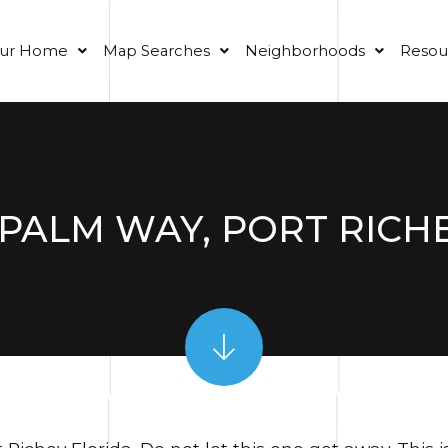
our Home
Map Searches
Neighborhoods
Resou
PALM WAY, PORT RICHEY