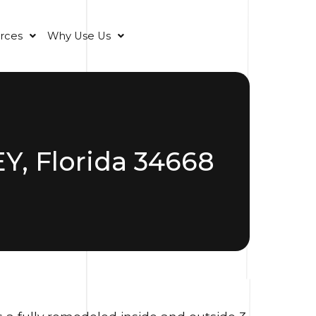
rces
Why Use Us
, Florida 34668