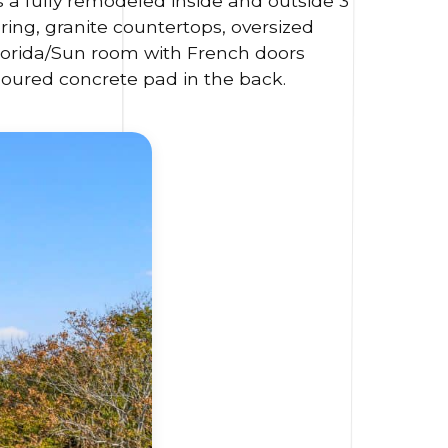
is a fully remodeled inside and outside 3
ing, granite countertops, oversized
 Florida/Sun room with French doors
Poured concrete pad in the back.