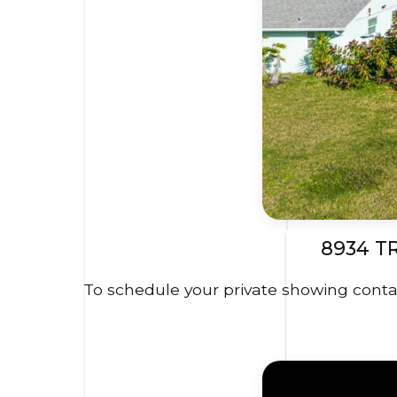
8934 T
To schedule your private showing contac