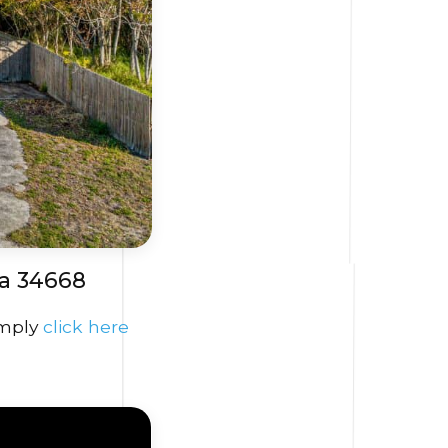
a 34668
imply
click here