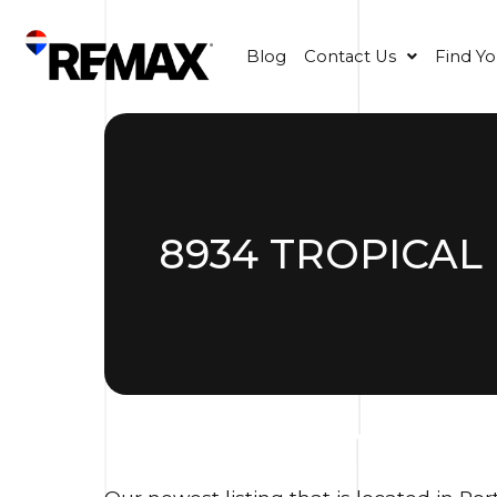
Blog
Contact Us
Find Y
8934 TROPICAL 