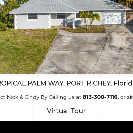
ROPICAL PALM WAY, PORT RICHEY, Florid
t Nick & Cindy By Calling us at
813-300-7116,
or s
Virtual Tour