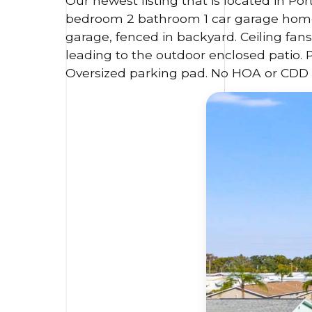
Our newest listing that is located in Por
bedroom 2 bathroom 1 car garage home. 
garage, fenced in backyard. Ceiling fan
leading to the outdoor enclosed patio. 
Oversized parking pad. No HOA or CDD 