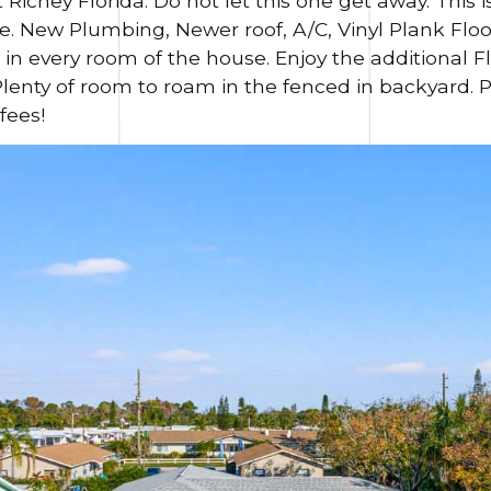
t Richey Florida.
Do not let this one get away. This 
New Plumbing, Newer roof, A/C, Vinyl Plank Floor
s in every room of the house. Enjoy the additional
Plenty of room to roam in the fenced in backyard. 
fees!