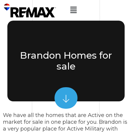
Brandon Homes for
sale
We have all the homes that are Active on the
market for sale in one place for you. Brandon is
a very popular place for Active Military with