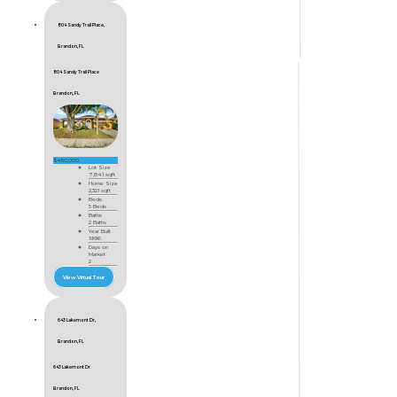
804 Sandy Trail Place,
Brandon, FL
804 Sandy Trail Place
Brandon, FL
$450,000
Lot Size
7,841 sqft
Home Size
2,321 sqft
Beds
5 Beds
Baths
2 Baths
Year Built
1996
Days on
Market
2
View Virtual Tour
643 Lakemont Dr,
Brandon, FL
643 Lakemont Dr
Brandon, FL