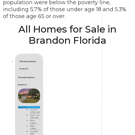
population were below the poverty line,
including 5.7% of those under age 18 and 5.3%
of those age 65 or over.
All Homes for Sale in
Brandon Florida
736 Sandy Creek Drive,
Brandon, FL
736 Sandy Creek Drive
Brandon, FL
$450,000
Lot Size
10,890 sqft
Home Size
1,992 sqft
Beds
3 Beds
Baths
2 Baths
Year Built
1987