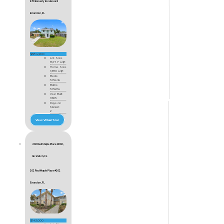
230 Beverly Boulevard
Brandon, FL
$384,900
Lot Size
8,277 sqft
Home Size
1,380 sqft
Beds
3 Beds
Baths
3 Baths
Year Built
1963
Days on
Market
2
View Virtual Tour
202 Red Maple Place #202,
Brandon, FL
202 Red Maple Place #202
Brandon, FL
$142,000