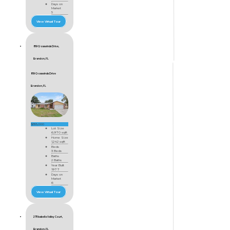
Days on
Market
5
View Virtual Tour
819 Crosswinds Drive,
Brandon, FL
819 Crosswinds Drive
Brandon, FL
$355,000
Lot Size
6,970 sqft
Home Size
1,242 sqft
Beds
3 Beds
Baths
2 Baths
Year Built
1977
Days on
Market
6
View Virtual Tour
2711 Isabella Valley Court,
Brandon, FL