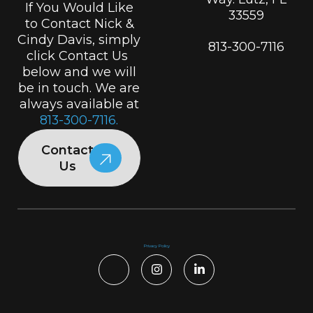
If You Would Like
33559
to Contact Nick &
Cindy Davis, simply
813-300-7116
click Contact Us
below and we will
be in touch. We are
always available at
813-300-7116.
Contact
Us
Privacy Policy