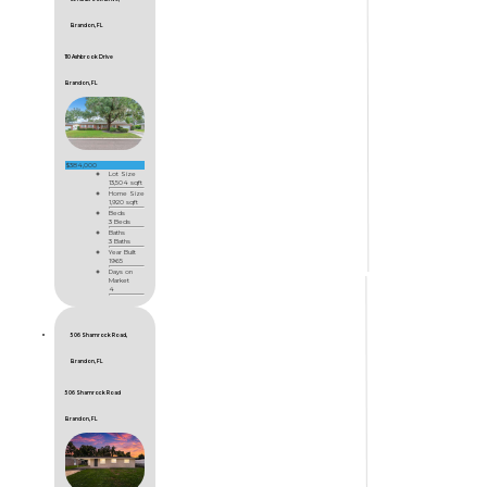
Brandon, FL
110 Ashbrook Drive
Brandon, FL
$384,000
Lot Size
13,504 sqft
Home Size
1,920 sqft
Beds
3 Beds
Baths
3 Baths
Year Built
1965
Days on
Market
4
506 Shamrock Road,
Brandon, FL
506 Shamrock Road
Brandon, FL