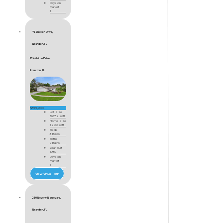
Days on
Market
1
724 Isleton Drive,
Brandon, FL
724 Isleton Drive
Brandon, FL
$399,900
Lot Size
8,277 sqft
Home Size
1,700 sqft
Beds
3 Beds
Baths
2 Baths
Year Built
1982
Days on
Market
1
View Virtual Tour
230 Beverly Boulevard,
Brandon, FL