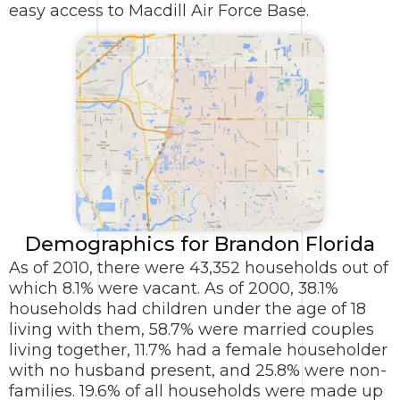
easy access to Macdill Air Force Base.
Demographics for Brandon Florida
As of 2010, there were 43,352 households out of
which 8.1% were vacant. As of 2000, 38.1%
households had children under the age of 18
living with them, 58.7% were married couples
living together, 11.7% had a female householder
with no husband present, and 25.8% were non-
families. 19.6% of all households were made up