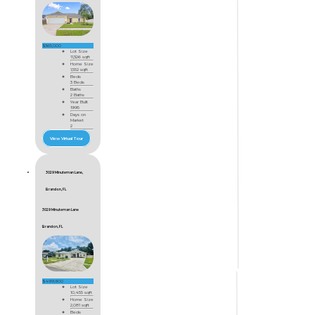
$365,000
Lot Size
11,326 sqft
Home Size
1,552 sqft
Beds
3 Beds
Baths
2 Baths
Year Built
1995
Days on
Market
2
View Virtual Tour
3029 Minuteman Lane,
Brandon, FL
3029 Minuteman Lane
Brandon, FL
$499,900
Lot Size
10,455 sqft
Home Size
2,081 sqft
Beds