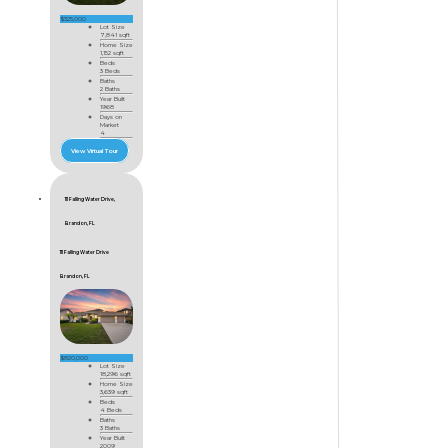
$325,000
Lot Size
7,841 sqft
Home Size
1,152 sqft
Beds
3 Beds
Baths
2 Baths
Year Built
1968
Days on
Market
4
View Virtual Tour
111 Falling Water Drive,
Brandon, FL
111 Falling Water Drive
Brandon, FL
$820,000
Lot Size
18,296 sqft
Home Size
3,639 sqft
Beds
4 Beds
Baths
3 Baths
Year Built
2009