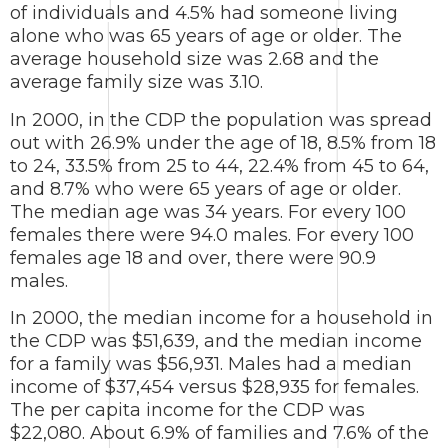
of individuals and 4.5% had someone living
alone who was 65 years of age or older. The
average household size was 2.68 and the
average family size was 3.10.
In 2000, in the CDP the population was spread
out with 26.9% under the age of 18, 8.5% from 18
to 24, 33.5% from 25 to 44, 22.4% from 45 to 64,
and 8.7% who were 65 years of age or older.
The median age was 34 years. For every 100
females there were 94.0 males. For every 100
females age 18 and over, there were 90.9
males.
In 2000, the median income for a household in
the CDP was $51,639, and the median income
for a family was $56,931. Males had a median
income of $37,454 versus $28,935 for females.
The per capita income for the CDP was
$22,080. About 6.9% of families and 7.6% of the