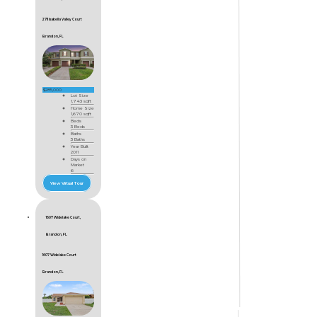
2711 Isabella Valley Court
Brandon, FL
$285,000
Lot Size
1,743 sqft
Home Size
1,670 sqft
Beds
3 Beds
Baths
3 Baths
Year Built
2011
Days on
Market
6
View Virtual Tour
1607 Widelake Court,
Brandon, FL
1607 Widelake Court
Brandon, FL