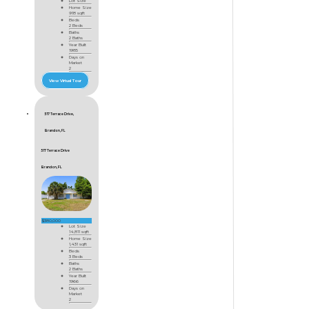
Lot Size
Home Size
918 sqft
Beds
2 Beds
Baths
2 Baths
Year Built
1985
Days on
Market
2
View Virtual Tour
517 Terrace Drive,
Brandon, FL
517 Terrace Drive
Brandon, FL
$380,000
Lot Size
14,811 sqft
Home Size
1,431 sqft
Beds
3 Beds
Baths
2 Baths
Year Built
1966
Days on
Market
2