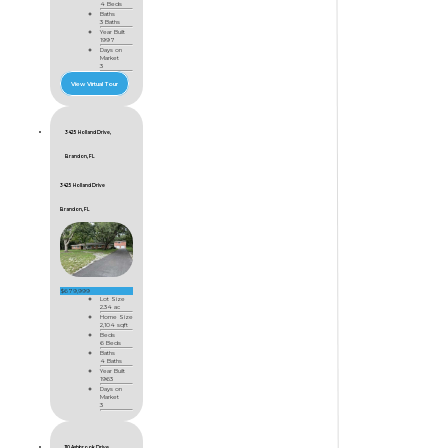
4 Beds
Baths
3 Baths
Year Built
1997
Days on
Market
3
View Virtual Tour
3425 Holland Drive,
Brandon, FL
3425 Holland Drive
Brandon, FL
$679,999
Lot Size
2.34 ac
Home Size
2,104 sqft
Beds
6 Beds
Baths
4 Baths
Year Built
1963
Days on
Market
3
110 Ashbrook Drive,