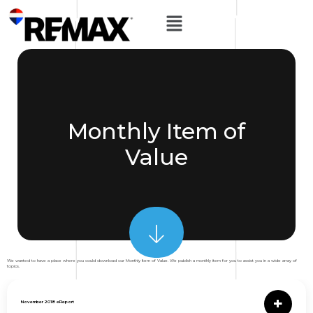
Monthly Item of
Value
We wanted to have a place where you could download our Monthly Item of Value. We publish a monthly item for you to assist you in a wide array of
topics.
November 2018 eReport