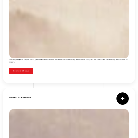
Thanksgiving is a day of food, gratitude and timeless traditions with our family and friends. Why do we celebrate the holiday and where do
many ...
See Item Of Value
October 2018 eReport