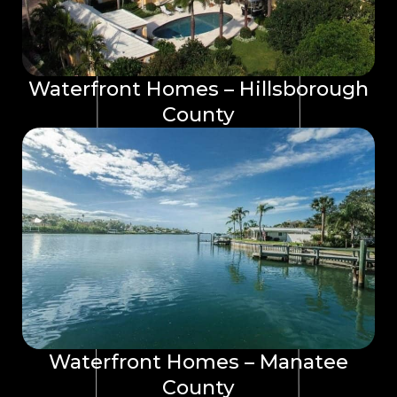
Waterfront Homes – Hillsborough
County
Waterfront Homes – Manatee
County