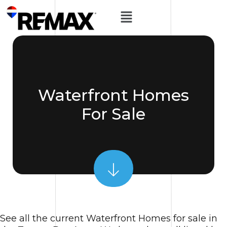
Waterfront Homes
For Sale
See all the current Waterfront Homes for sale in