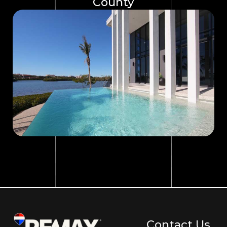
County
Contact Us