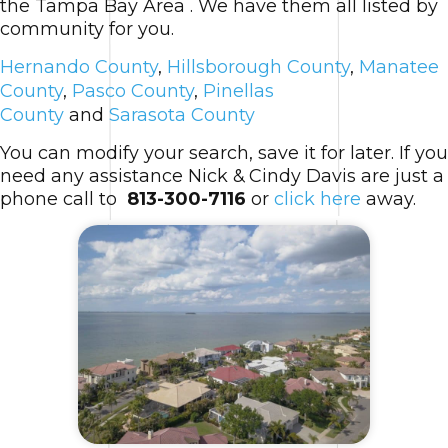
the Tampa Bay Area . We have them all listed by
community for you.
Hernando County
,
Hillsborough County
,
Manatee
County
,
Pasco County
,
Pinellas
County
and
Sarasota County
You can modify your search, save it for later. If you
need any assistance Nick & Cindy Davis are just a
phone call to
813-300-7116
or
click here
away.