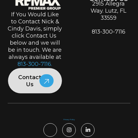
2915 Allegra
Way. Lutz, FL
If You Would Like
33559
to Contact Nick &
Cindy Davis, simply
813-300-7116
click Contact Us
below and we will
be in touch. We are
always available at
813-300-7116.
Contact
Us
Privacy Policy