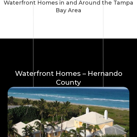
Waterfront Homes in and Around the Tampa
Bay Area
Waterfront Homes – Hernando
County