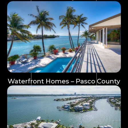
Waterfront Homes – Pasco County