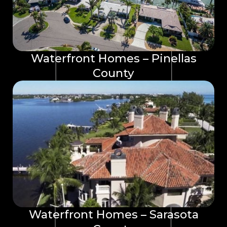
Waterfront Homes – Pinellas
County
Waterfront Homes – Sarasota