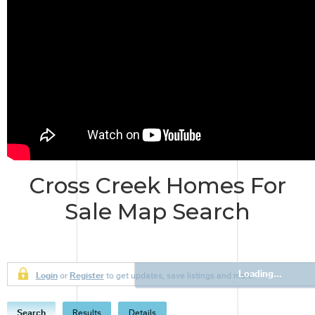
Cross Creek Homes For
Sale Map Search