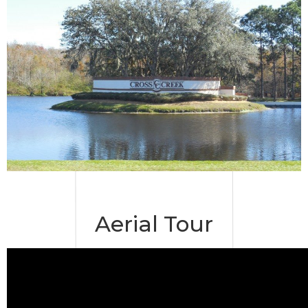
Aerial Tour