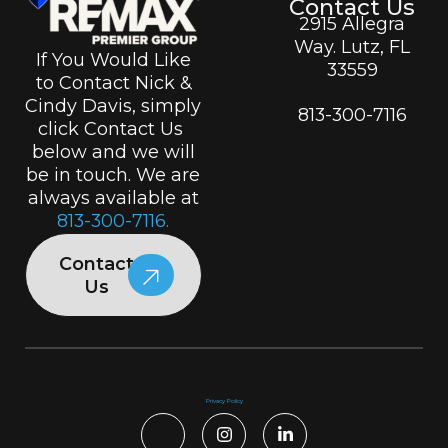
Contact Us
2915 Allegra
Way. Lutz, FL
If You Would Like
33559
to Contact Nick &
Cindy Davis, simply
813-300-7116
click Contact Us
below and we will
be in touch. We are
always available at
813-300-7116.
Contact
Us
Privacy Policy