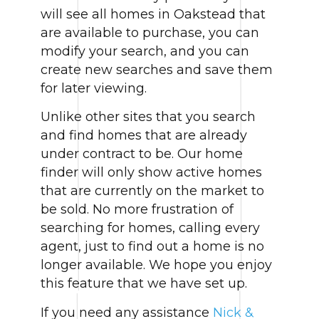
will see all homes in Oakstead that
are available to purchase, you can
modify your search, and you can
create new searches and save them
for later viewing.
Unlike other sites that you search
and find homes that are already
under contract to be. Our home
finder will only show active homes
that are currently on the market to
be sold. No more frustration of
searching for homes, calling every
agent, just to find out a home is no
longer available. We hope you enjoy
this feature that we have set up.
If you need any assistance
Nick &