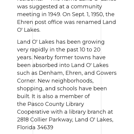
was suggested at a community
meeting in 1949. On Sept. 1, 1950, the
Ehren post office was renamed Land
O' Lakes.
Land O' Lakes has been growing
very rapidly in the past 10 to 20
years. Nearby former towns have
been absorbed into Land O' Lakes
such as Denham, Ehren, and Gowers
Corner. New neighborhoods,
shopping, and schools have been
built. It is also a member of
the Pasco County Library
Cooperative with a library branch at
2818 Collier Parkway, Land O' Lakes,
Florida 34639