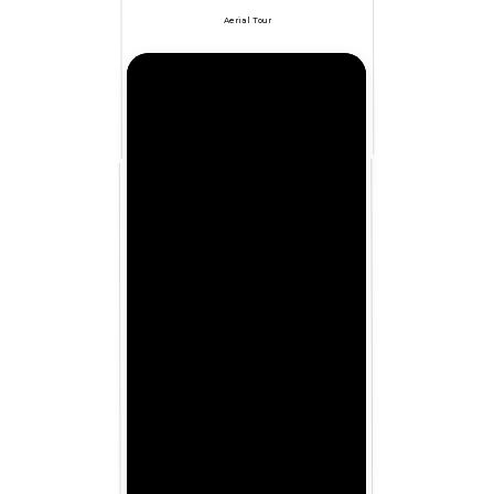
Aerial Tour