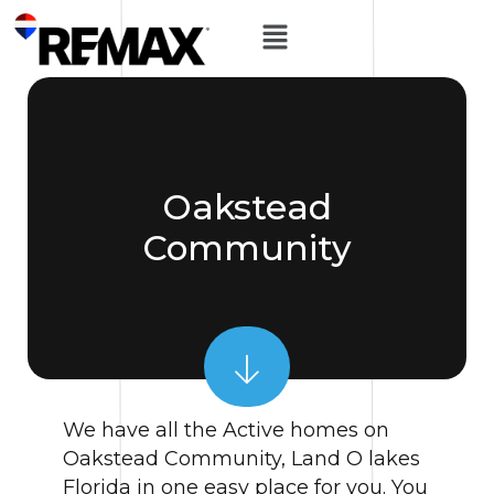
Oakstead
Community
We have all the Active homes on
Oakstead Community, Land O lakes
Florida in one easy place for you. You