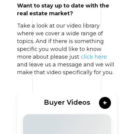
Want to stay up to date with the
real estate market?
Take a look at our video library
where we cover a wide range of
topics. And if there is something
specific you would like to know
more about please just
click here
and leave us a message and we will
make that video specifically for you.
Buyer Videos