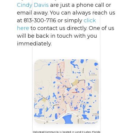
Cindy Davis
are just a phone call or
email away. You can always reach us
at 813-300-7116 or simply
click
here
to contact us directly. One of us
will be back in touch with you
immediately.
Oakstead Community is located in Land O Lakes Florida