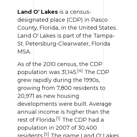
Land O' Lakes
is a census-
designated place (CDP) in Pasco
County, Florida, in the United States.
Land O' Lakes is part of the Tampa-
St. Petersburg-Clearwater, Florida
MSA.
As of the 2010 census, the CDP
[4]
population was 31,145.
The CDP
grew rapidly during the 1990s,
growing from 7,800 residents to
20,971 as new housing
developments were built. Average
annual income is higher than the
[1]
rest of Florida.
The CDP had a
population in 2007 of 30,400
[5]
residents.
The name Land O' Lakes