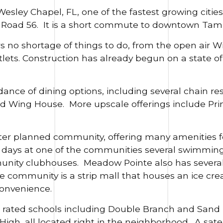
sley Chapel, FL, one of the fastest growing cities i
te Road 56. It is a short commute to downtown Tam
 no shortage of things to do, from the open air Wi
s. Construction has already begun on a state of 
ance of dining options, including several chain re
nd Wing House. More upscale offerings include Pr
er planned community, offering many amenities fo
ays at one of the communities several swimming p
munity clubhouses. Meadow Pointe also has several 
he community is a strip mall that houses an ice crea
onvenience.
 A rated schools including Double Branch and Sand
igh, all located right in the neighborhood. A sate