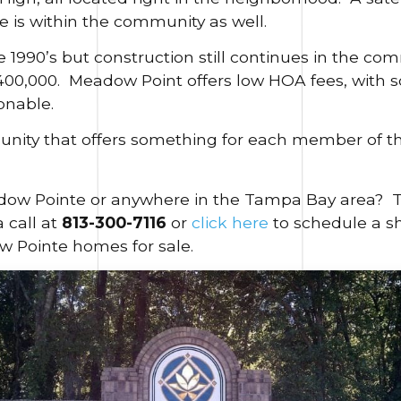
is within the community as well.
e 1990’s but construction still continues in the c
$400,000. Meadow Point offers low HOA fees, with
onable.
unity that offers something for each member of th
ow Pointe or anywhere in the Tampa Bay area? The
a call at
813-300-7116
or
click here
to schedule a sh
w Pointe homes for sale.