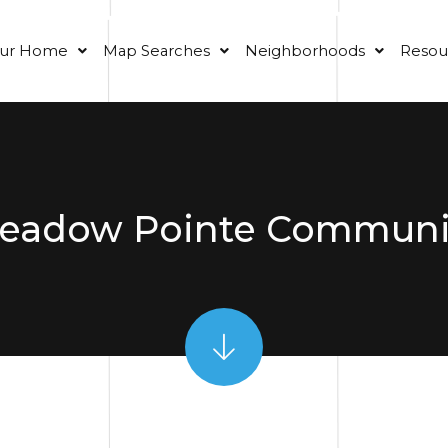
our Home
Map Searches
Neighborhoods
Resou
eadow Pointe Communi