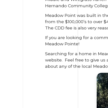
Hernando Community College 
Meadow Point was built in th
from the $100,000’s to over 
The CDD fee is also very reas
If you are looking for a comm
Meadow Pointe!
Searching for a home in Mead
website. Feel free to give us 
about any of the local Meado