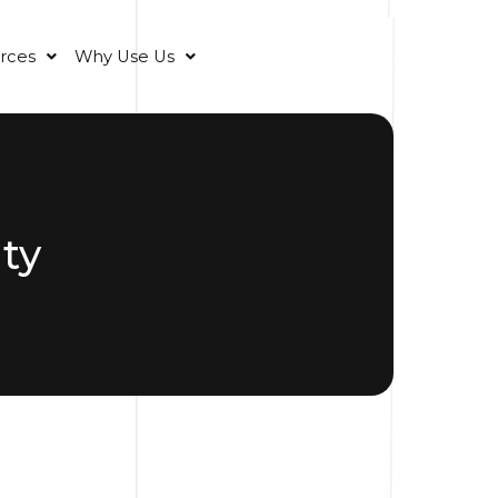
rces
Why Use Us
ty