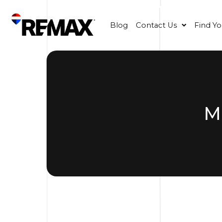
Blog
Contact Us
Find Y
M