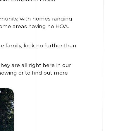
ommunity, with homes ranging
 some areas having no HOA.
e family, look no further than
y are all right here in our
owing or to find out more