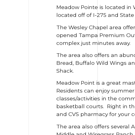
Meadow Pointe is located in We
located off of I-275 and Sta
The Wesley Chapel area offers
opened Tampa Premium Outlet
complex just minutes away.
The area also offers an abund
Bread, Buffalo Wild Wings a
Shack.
Meadow Point is a great mast
Residents can enjoy summer d
classes/activities in the com
basketball courts. Right in t
and CVS pharmacy for your c
The area also offers several
Middle and Wiregrass Ranch H