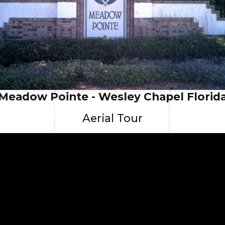
Meadow Pointe - Wesley Chapel Florid
Aerial Tour