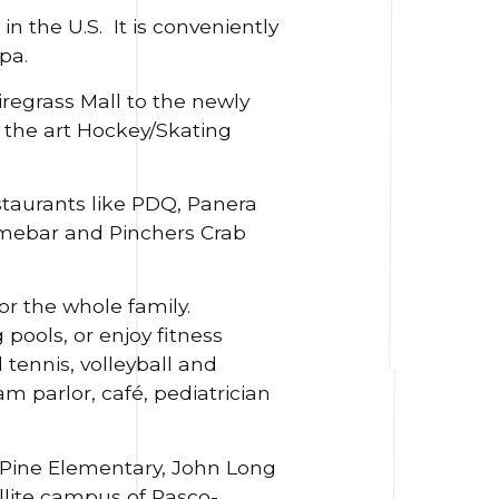
n the U.S. It is conveniently
pa.
regrass Mall to the newly
the art Hockey/Skating
staurants like PDQ, Panera
imebar and Pinchers Crab
r the whole family.
ools, or enjoy fitness
tennis, volleyball and
m parlor, café, pediatrician
 Pine Elementary, John Long
llite campus of Pasco-