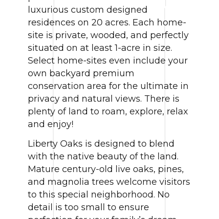
luxurious custom designed
residences on 20 acres. Each home-
site is private, wooded, and perfectly
situated on at least 1-acre in size.
Select home-sites even include your
own backyard premium
conservation area for the ultimate in
privacy and natural views. There is
plenty of land to roam, explore, relax
and enjoy!
Liberty Oaks is designed to blend
with the native beauty of the land.
Mature century-old live oaks, pines,
and magnolia trees welcome visitors
to this special neighborhood. No
detail is too small to ensure