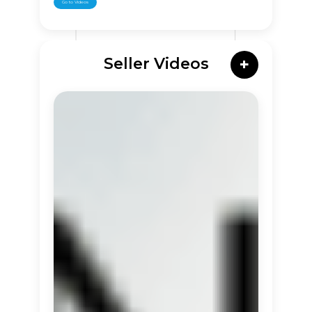
Go to Videos
Seller Videos