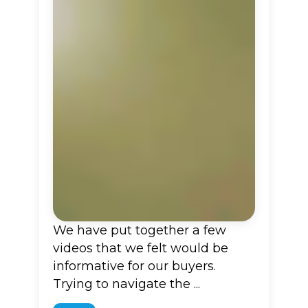
We have put together a few
videos that we felt would be
informative for our buyers.
Trying to navigate the ...