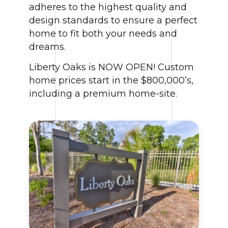
adheres to the highest quality and
design standards to ensure a perfect
home to fit both your needs and
dreams.
Liberty Oaks is NOW OPEN! Custom
home prices start in the $800,000’s,
including a premium home-site.