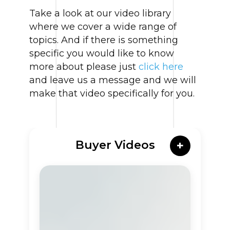
Take a look at our video library
where we cover a wide range of
topics. And if there is something
specific you would like to know
more about please just
click here
and leave us a message and we will
make that video specifically for you.
Buyer Videos