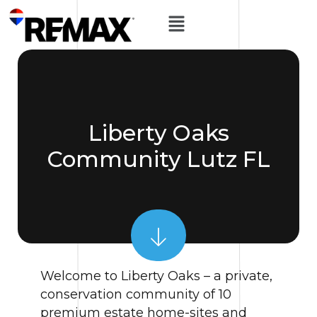
Liberty Oaks
Community Lutz FL
Welcome to Liberty Oaks – a private,
conservation community of 10
premium estate home-sites and