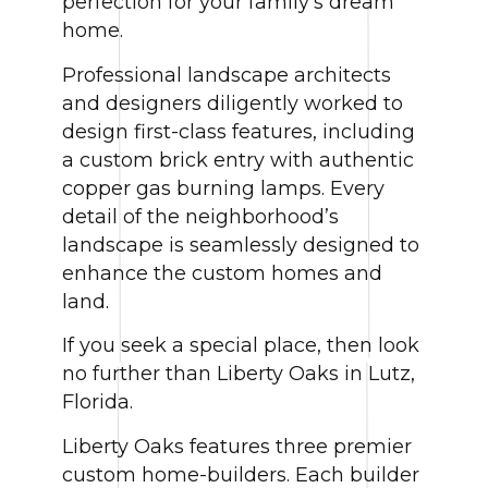
perfection for your family’s dream
home.
Professional landscape architects
and designers diligently worked to
design first-class features, including
a custom brick entry with authentic
copper gas burning lamps. Every
detail of the neighborhood’s
landscape is seamlessly designed to
enhance the custom homes and
land.
If you seek a special place, then look
no further than Liberty Oaks in Lutz,
Florida.
Liberty Oaks features three premier
custom home-builders. Each builder