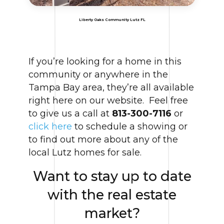
Liberty Oaks Community Lutz FL
If you’re looking for a home in this
community or anywhere in the
Tampa Bay area, they’re all available
right here on our website. Feel free
to give us a call at
813-300-7116
or
click here
to schedule a showing or
to find out more about any of the
local Lutz homes for sale.
Want to stay up to date
with the real estate
market?