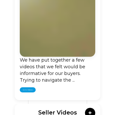
We have put together a few
videos that we felt would be
informative for our buyers.
Trying to navigate the ...
Go to Videos
Seller Videos