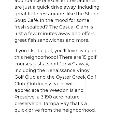
abundance of excellent restaurants
are just a quick drive away, including
great little restaurants like the Stone
Soup Café. In the mood for some
fresh seafood? The Casual Clam is
just a few minutes away and offers
great fish sandwiches and more.
If you like to golf, you’ll love living in
this neighborhood! There are 15 golf
courses just a short “drive” away,
including the Renaissance Vinoy
Golf Club and the Oyster Creek Golf
Club. Outdoorsy types will
appreciate the Weedon Island
Preserve, a 3,190 acre nature
preserve on Tampa Bay that’s a
quick drive from the neighborhood.