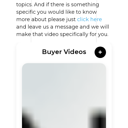
topics. And if there is something
specific you would like to know
more about please just
click here
and leave us a message and we will
make that video specifically for you.
Buyer Videos