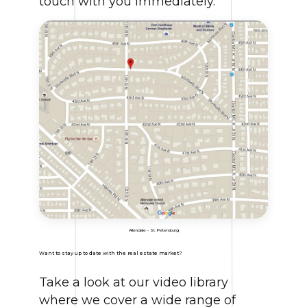
touch with you immediately.
Allendale - St. Petersburg
Want to stay up to date with the real estate market?
Take a look at our video library
where we cover a wide range of