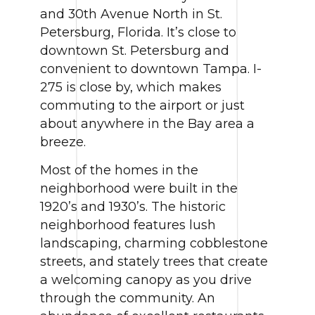
and 30th Avenue North in St.
Petersburg, Florida. It’s close to
downtown St. Petersburg and
convenient to downtown Tampa. I-
275 is close by, which makes
commuting to the airport or just
about anywhere in the Bay area a
breeze.
Most of the homes in the
neighborhood were built in the
1920’s and 1930’s. The historic
neighborhood features lush
landscaping, charming cobblestone
streets, and stately trees that create
a welcoming canopy as you drive
through the community. An