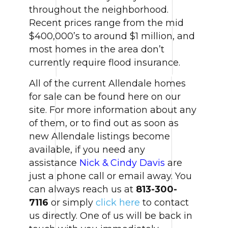
throughout the neighborhood.
Recent prices range from the mid
$400,000’s to around $1 million, and
most homes in the area don’t
currently require flood insurance.
All of the current Allendale homes
for sale can be found here on our
site. For more information about any
of them, or to find out as soon as
new Allendale listings become
available, if you need any
assistance
Nick & Cindy Davis
are
just a phone call or email away. You
can always reach us at
813-300-
7116
or simply
click here
to contact
us directly. One of us will be back in