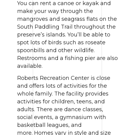
You can rent a canoe or kayak and
make your way through the
mangroves and seagrass flats on the
South Paddling Trail throughout the
preserve’s islands. You’ll be able to
spot lots of birds such as roseate
spoonbills and other wildlife.
Restrooms and a fishing pier are also
available.
Roberts Recreation Center is close
and offers lots of activities for the
whole family. The facility provides
activities for children, teens, and
adults. There are dance classes,
social events, a gymnasium with
basketball leagues, and
more. Homes vary in style and size