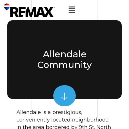
Allendale
Community
Allendale is a prestigious,
conveniently located neighborhood
in the area bordered by 9th St. North