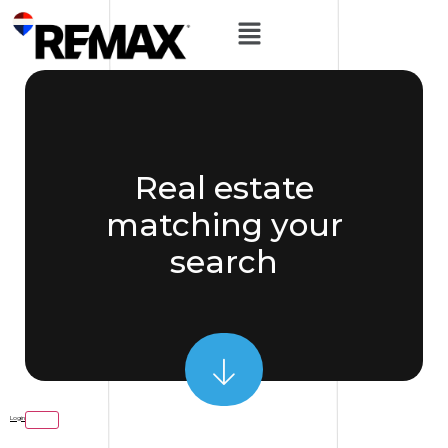
Real estate
matching your
search
Login