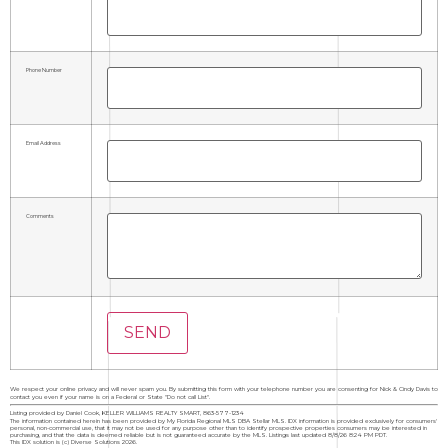
Phone Number
Email Address
Comments
We respect your online privacy and will never spam you. By submitting this form with your telephone number you are consenting for Nick & Cindy Davis to
contact you even if your name is on a Federal or State "Do not call List".
Listing provided by Daniel Cook, KELLER WILLIAMS REALTY SMART, 863-577-1234
The information contained herein has been provided by My Florida Regional MLS DBA Stellar MLS. IDX information is provided exclusively for consumers'
personal, non-commercial use, that it may not be used for any purpose other than to identify prospective properties consumers may be interested in
purchasing, and that the data is deemed reliable but is not guaranteed accurate by the MLS. Listings last updated 8/8/26 8:24 PM PDT.
This IDX solution is (c) Diverse Solutions 2026.