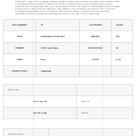
privacy, pets, or play. A two-car garage and ample storage throughout make this home as practical as it is beautiful. Location
is everything, and this one is just five minutes from The Grove shopping center, top-rated hospitals, grocery stores,
restaurants, and I-75. A quick drive takes you to Tampa, Florida's beaches, the Tampa Zoo, Busch Gardens, and more"”giving
you easy access to all the best the region has to offer. Whether you're searching for your forever home or an income-
producing property suitable for short or long-term rental, this home delivers on all fronts. Don't miss out on this
opportunity"”schedule your private showing today and experience the best of Land O' Lakes living!
DAYS ON MARKET
113
LAST UPDATED
9/4/2025
TRACT
WOODLANDS/STAGECOACH
YEAR BUILT
2015
COMMUNITY
34639 - Land O Lakes
GARAGE SPACES
2.0
COUNTY
Pasco
STATUS
Sold
PROPERTY TYPE(S)
Single Family
PRICE HISTORY
Prior to Jun 4, '25
$400,000
Jun 4, '25 - Today
$389,999
ADDITIONAL DETAILS