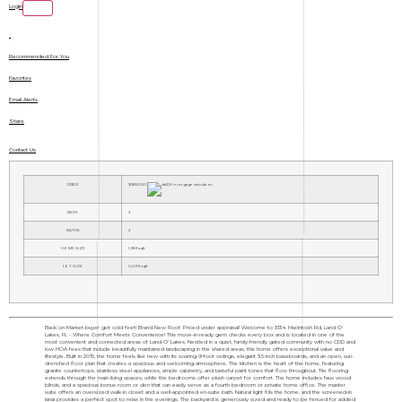
Login
Recommended For You
Favorites
Email Alerts
Share
Contact Us
PRICE
$385,000
BEDS
3
BATHS
2
HOME SIZE
1,983
sqft
LOT SIZE
6,099
sqft
Back on Market-buyer got cold feet! Brand New Roof. Priced under appraisal! Welcome to 3134 Macintosh Rd, Land O'
Lakes, FL - Where Comfort Meets Convenience! This move-in-ready gem checks every box and is located in one of the
most convenient and connected areas of Land O' Lakes. Nestled in a quiet, family-friendly gated community with no CDD and
low HOA fees that include beautifully maintained landscaping in the shared areas, this home offers exceptional value and
lifestyle. Built in 2015, the home feels like new with its soaring 9-foot ceilings, elegant 3.5-inch baseboards, and an open, sun-
drenched floor plan that creates a spacious and welcoming atmosphere. The kitchen is the heart of the home, featuring
granite countertops, stainless steel appliances, ample cabinetry, and tasteful paint tones that flow throughout. Tile flooring
extends through the main living spaces, while the bedrooms offer plush carpet for comfort. The home includes faux wood
blinds, and a spacious bonus room or den that can easily serve as a fourth bedroom or private home office. The master
suite offers an oversized walk-in closet and a well-appointed en-suite bath. Natural light fills the home, and the screened-in
lanai provides a perfect spot to relax in the evenings. The backyard is generously sized and ready to be fenced for added