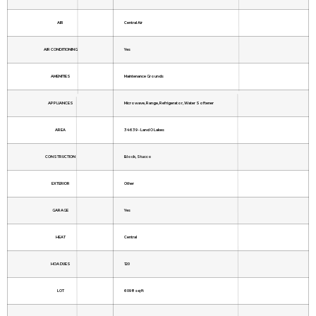
AIR
Central Air
AIR CONDITIONING
Yes
AMENITIES
Maintenance Grounds
APPLIANCES
Microwave, Range, Refrigerator, Water Softener
AREA
34639 - Land O Lakes
CONSTRUCTION
Block, Stucco
EXTERIOR
Other
GARAGE
Yes
HEAT
Central
HOA DUES
120
LOT
6098 sq ft