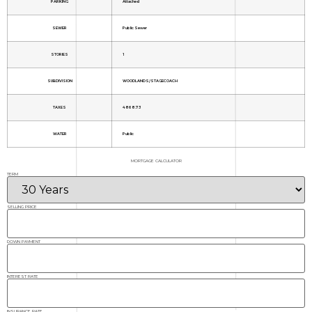
PARKING
Attached
SEWER
Public Sewer
STORIES
1
SUBDIVISION
WOODLANDS/STAGECOACH
TAXES
4868.73
WATER
Public
MORTGAGE CALCULATOR
TERM
SELLING PRICE
DOWN PAYMENT
INTEREST RATE
INSURANCE RATE