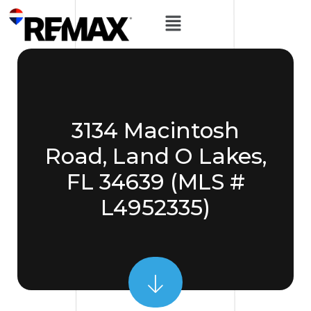
3134 Macintosh
Road, Land O Lakes,
FL 34639 (MLS #
L4952335)