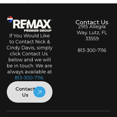
Contact Us
2915 Allegra
Way. Lutz, FL
If You Would Like
33559
to Contact Nick &
Cindy Davis, simply
813-300-7116
click Contact Us
below and we will
be in touch. We are
always available at
813-300-7116.
Contact
Us