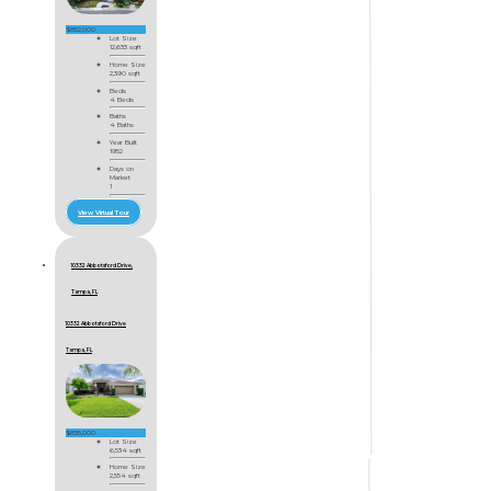
$852,000
Lot Size
12,633 sqft
Home Size
2,390 sqft
Beds
4 Beds
Baths
4 Baths
Year Built
1952
Days on
Market
1
View Virtual Tour
10332 Abbotsford Drive,
Tampa, FL
10332 Abbotsford Drive
Tampa, FL
$835,000
Lot Size
6,534 sqft
Home Size
2,554 sqft