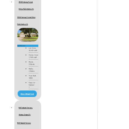
3506 Fairway Forest
Drive, Palm Harbor, FL
3506 Fairway Forest Drive
Palm Harbor, FL
$599,000
Lot Size
9,148 sqft
Home Size
1,763 sqft
Beds
3 Beds
Baths
2 Baths
Year Built
1983
Days on
Market
1
View Virtual Tour
1561 Tallulah Terrace,
Wesley Chapel, FL
1561 Tallulah Terrace