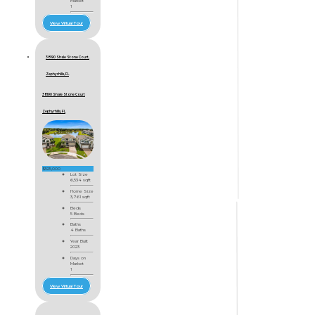
Market
1
View Virtual Tour
38190 Shale Stone Court,
Zephyrhills, FL
38190 Shale Stone Court
Zephyrhills, FL
$525,000
Lot Size
6,534 sqft
Home Size
3,761 sqft
Beds
5 Beds
Baths
4 Baths
Year Built
2023
Days on
Market
1
View Virtual Tour