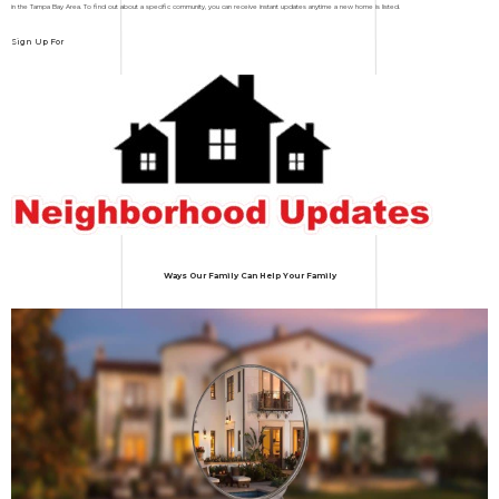
in the Tampa Bay Area. To find out about a specific community, you can receive instant updates anytime a new home is listed.
Sign Up For
Ways Our Family Can Help Your Family