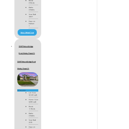
Beds
3 Beds
Baths
3 Baths
Year Built
1997
Days on
Market
1
View Virtual Tour
32697 Natural Bridge
Road, Wesley Chapel, FL
32697 Natural Bridge Road
Wesley Chapel, FL
$750,000
Lot Size
9,148 sqft
Home Size
3,318 sqft
Beds
4 Beds
Baths
3 Baths
Year Built
2015
Days on