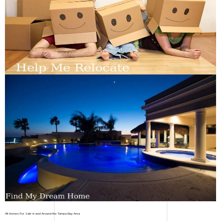
All Homes For Sale in and Around the Tampa Bay Area