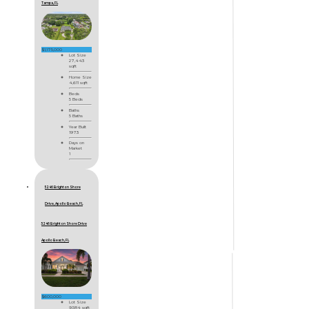
Tampa, FL
$1,175,000
Lot Size
27,443
sqft
Home Size
4,611 sqft
Beds
5 Beds
Baths
5 Baths
Year Built
1973
Days on
Market
1
5246 Brighton Shore
Drive, Apollo Beach, FL
5246 Brighton Shore Drive
Apollo Beach, FL
$600,000
Lot Size
9,584 sqft