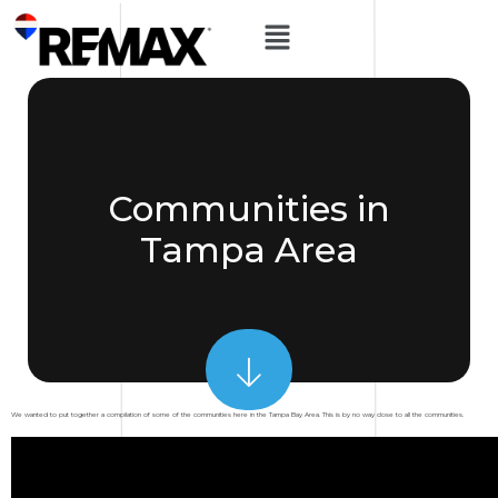
Communities in
Tampa Area
We wanted to put together a compilation of some of the communities here in the Tampa Bay Area. This is by no way close to all the communities.