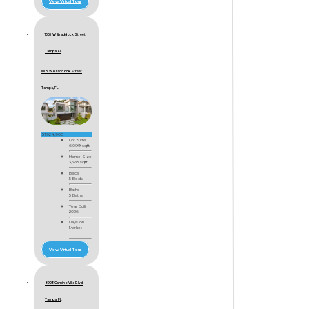
View Virtual Tour
1005 W Braddock Street,
Tampa, FL
1005 W Braddock Street
Tampa, FL
$1,924,900
Lot Size
6,099 sqft
Home Size
3,528 sqft
Beds
5 Beds
Baths
5 Baths
Year Built
2026
Days on
Market
1
View Virtual Tour
8903 Camino Villa Blvd,
Tampa, FL