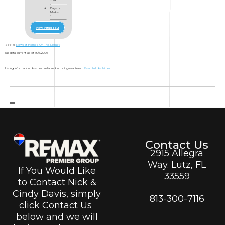
Days on
Market
1
View Virtual Tour
See all
Newest Homes On The Market
.
(all data current as of 8/6/2026)
Listing information deemed reliable but not guaranteed.
Read full disclaimer
.
Contact Us
2915 Allegra
Way. Lutz, FL
If You Would Like
33559
to Contact Nick &
Cindy Davis, simply
813-300-7116
click Contact Us
below and we will