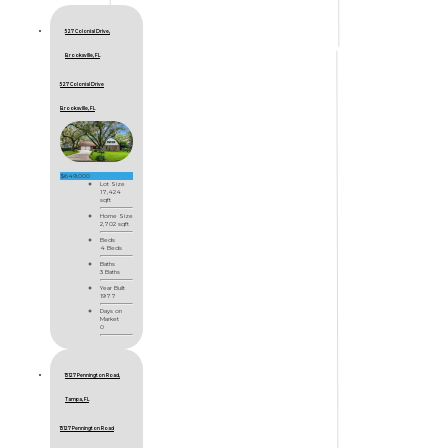
527 Colonial Drive,
Brooksville, FL
527 Colonial Drive
Brooksville, FL
$649,000
Lot Size
17,424
sqft
Home Size
2,702 sqft
Beds
4 Beds
Baths
3 Baths
Year Built
1977
Days on
Market
0
15127 Pennington Road,
Tampa, FL
15127 Pennington Road