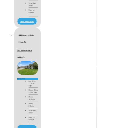
Year Built
2026
Days on
Market
1
View Virtual Tour
3225 Glenwood Circle,
Holiday, FL
3225 Glenwood Circle
Holiday, FL
$610,000
Lot Size
17,424
sqft
Home Size
2,857 sqft
Beds
4 Beds
Baths
3 Baths
Year Built
1990
Days on
Market
1