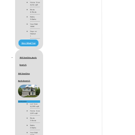
Home Size
3,012 sqft
Beds
6 Beds
Baths
3 Baths
Year Built
1998
Days on
Market
1
View Virtual Tour
868 Steel Drive, Apollo
Beach, FL
868 Steel Drive
Apollo Beach, FL
$599,999
Lot Size
6,099 sqft
Home Size
2,911 sqft
Beds
5 Beds
Baths
3 Baths
Year Built
2026