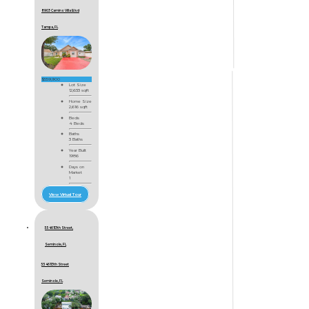
8903 Camino Villa Blvd
Tampa, FL
$559,900
Lot Size
12,633 sqft
Home Size
2,616 sqft
Beds
4 Beds
Baths
3 Baths
Year Built
1986
Days on
Market
1
View Virtual Tour
5546 113th Street,
Seminole, FL
5546 113th Street
Seminole, FL