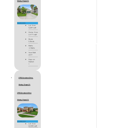
Wesley Chapel, FL
$420,000
Lot Size
5,228 sqft
Home Size
2,471 sqft
Beds
5 Beds
Baths
4 Baths
Year Built
2017
Days on
Market
1
27512 Breakers Drive,
Wesley Chapel, FL
27512 Breakers Drive
Wesley Chapel, FL
$499,000
Lot Size
6,099 sqft