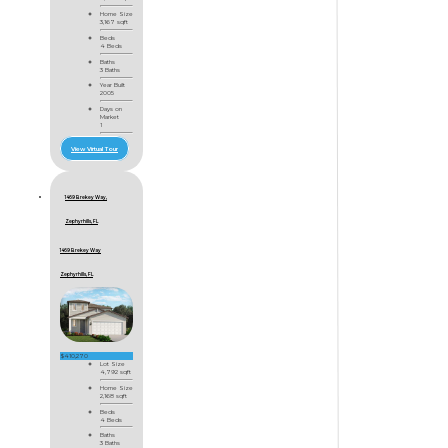
Home Size
3,167 sqft
Beds
4 Beds
Baths
3 Baths
Year Built
2005
Days on
Market
1
View Virtual Tour
1469 Brekey Way,
Zephyrhills, FL
1469 Brekey Way
Zephyrhills, FL
$410,270
Lot Size
4,792 sqft
Home Size
2,168 sqft
Beds
4 Beds
Baths
3 Baths