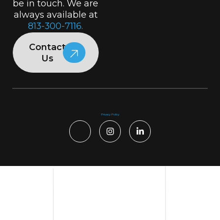
be in touch. We are
always available at
813-300-7116.
Contact
Us
Privacy Policy