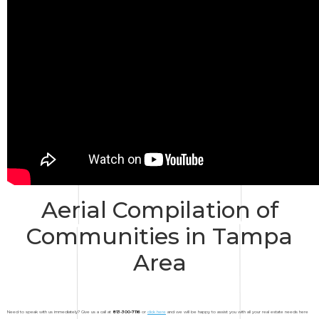
Aerial Compilation of
Communities in Tampa
Area
Need to speak with us immediately? Give us a call at
813-300-7116
or
click here
and we will be happy to assist you with all your real estate needs here