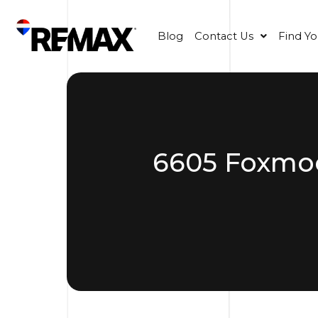
Blog
Contact Us
Find Y
6605 Foxmoor