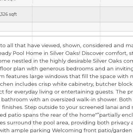
,326
sqft
u to all that have viewed, shown, considered and
Pool Home in Silver Oaks! Discover comfort, style,
ome nestled in the highly desirable Silver Oaks co
plit floor plan with generous bedrooms and an inviti
om features large windows that fill the space with n
tchen includes crisp white cabinetry, butcher block
 for everyday living or entertaining guests. The pr
e bathroom with an oversized walk-in shower. Both
inishes. Step outside to your screened lanai and s
red patio spans the rear of the home"”partially enc
es surround the pool area, providing both privacy a
 with ample parking Welcoming front patio/garden 