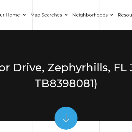
our Home
Map Searches
Neighborhoods
Resou
 Drive, Zephyrhills, FL
TB8398081)