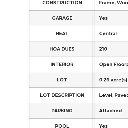
CONSTRUCTION
Frame, Woo
GARAGE
Yes
HEAT
Central
HOA DUES
210
INTERIOR
Open Floorp
LOT
0.26 acre(s)
LOT DESCRIPTION
Level, Pave
PARKING
Attached
POOL
Yes