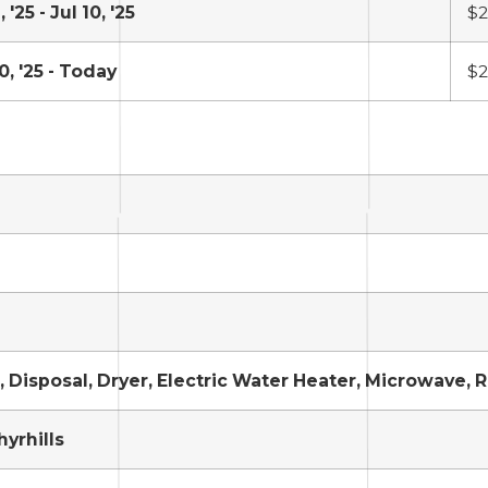
 '25 - Jul 10, '25
$2
0, '25 - Today
$2
 Disposal, Dryer, Electric Water Heater, Microwave, 
hyrhills