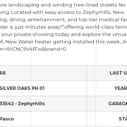
ure landscaping and winding tree-lined streets N
lking Located with easy access to Zephyrhills, New
g, dining, entertainment, and top-tier medical fac
r is just minutes away"”offering world-class tenni
e your private showing today and explore the virtua
of, New Water heater getting installed this week, A
/?m=AYCNC9V4fFw&brand=0
68
LAST 
SILVER OAKS PH 01
YEAR
33542 - Zephyrhills
GARAGE
Pasco
ST