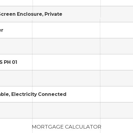
Screen Enclosure, Private
er
S PH 01
able, Electricity Connected
MORTGAGE CALCULATOR