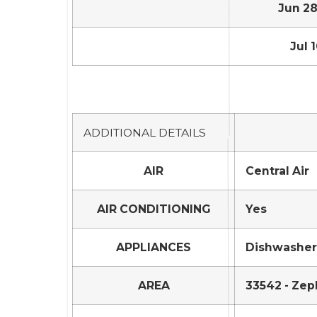
Jun 28,
Jul 1
ADDITIONAL DETAILS
AIR
Central Air
AIR CONDITIONING
Yes
APPLIANCES
Dishwasher,
AREA
33542 - Zep