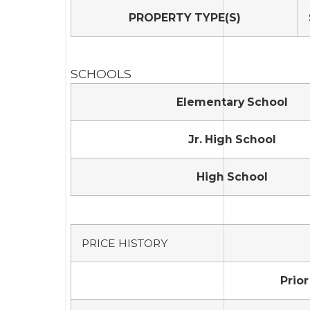
PROPERTY TYPE(S)
SCHOOLS
Elementary School
Jr. High School
High School
PRICE HISTORY
Prior