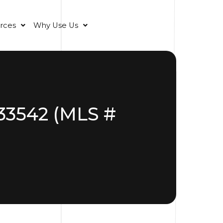
rces
Why Use Us
 33542 (MLS #