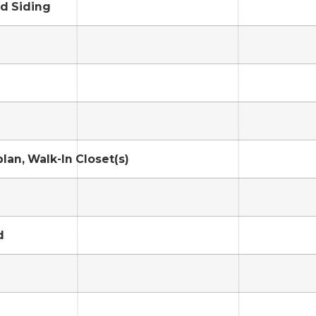
d Siding
lan, Walk-In Closet(s)
d