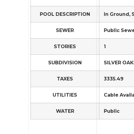
POOL DESCRIPTION
In Ground, 
SEWER
Public Sew
STORIES
1
SUBDIVISION
SILVER OAK
TAXES
3335.49
UTILITIES
Cable Avail
WATER
Public