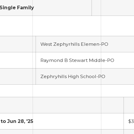
Single Family
West Zephyrhills Elemen-PO
Raymond B Stewart Middle-PO
Zephryhills High School-PO
 to Jun 28, '25
$3