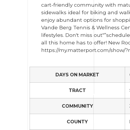
cart-friendly community with mat
sidewalks ideal for biking and wa
enjoy abundant options for shoppin
Vande Berg Tennis & Wellness Cente
lifestyles. Don't miss out"”schedul
all this home has to offer! New Ro
https://my.matterport.com/show
DAYS ON MARKET
TRACT
COMMUNITY
COUNTY