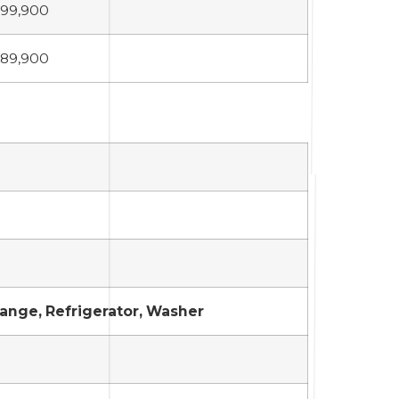
99,900
89,900
Range, Refrigerator, Washer