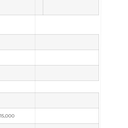
15,000