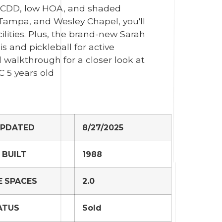
o CDD, low HOA, and shaded
 Tampa, and Wesley Chapel, you'll
ilities. Plus, the brand-new Sarah
s and pickleball for active
l walkthrough for a closer look at
C 5 years old
UPDATED
8/27/2025
 BUILT
1988
 SPACES
2.0
ATUS
Sold