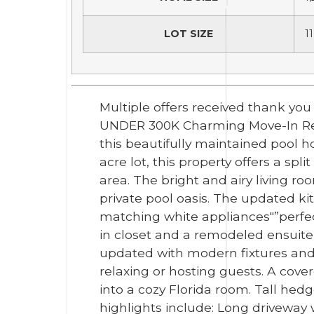
LOT SIZE
11
Multiple offers received thank yo
UNDER 300K Charming Move-In Ready 
this beautifully maintained pool h
acre lot, this property offers a s
area. The bright and airy living ro
private pool oasis. The updated ki
matching white appliances"”perfect
in closet and a remodeled ensuit
updated with modern fixtures and f
relaxing or hosting guests. A cove
into a cozy Florida room. Tall hedg
highlights include: Long driveway