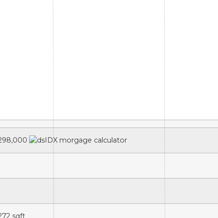
298,000
,272
sqft