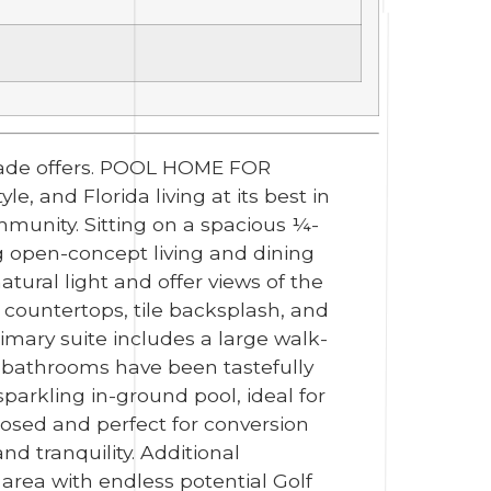
 made offers. POOL HOME FOR
 and Florida living at its best in
mmunity. Sitting on a spacious ¼-
ng open-concept living and dining
atural light and offer views of the
 countertops, tile backsplash, and
imary suite includes a large walk-
 bathrooms have been tastefully
parkling in-ground pool, ideal for
losed and perfect for conversion
nd tranquility. Additional
area with endless potential Golf