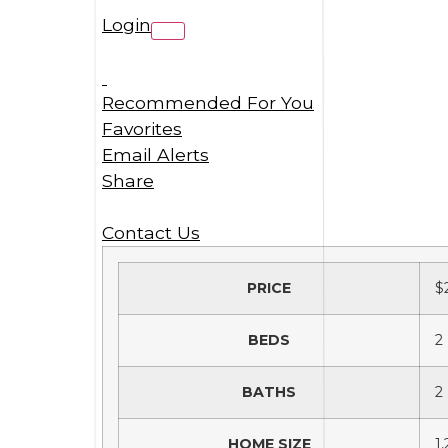
Login
Recommended For You
Favorites
Email Alerts
Share
Contact Us
PRICE
$
BEDS
2
BATHS
2
HOME SIZE
1