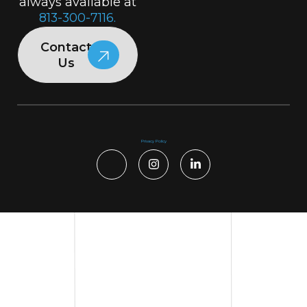
always available at
813-300-7116.
Contact
Us
Privacy Policy