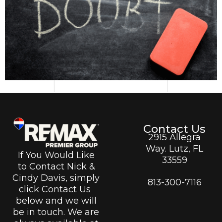
Contact Us
2915 Allegra
Way. Lutz, FL
If You Would Like
33559
to Contact Nick &
Cindy Davis, simply
813-300-7116
click Contact Us
below and we will
be in touch. We are