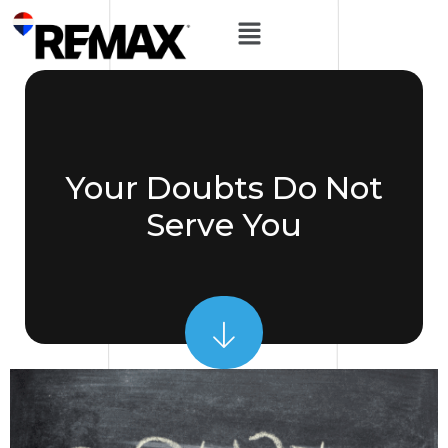
Your Doubts Do Not
Serve You