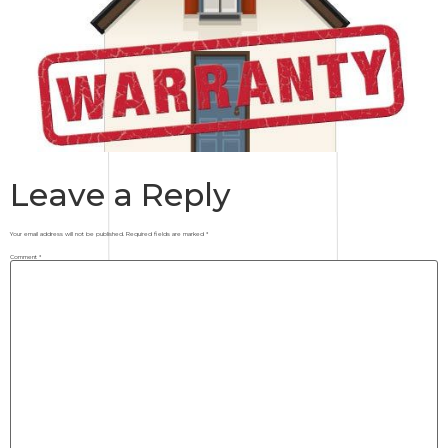
Leave a Reply
Your email address will not be published.
Required fields are marked
*
Comment
*