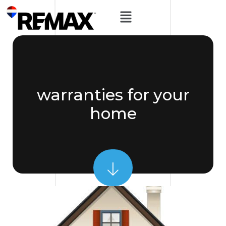
warranties for your
home