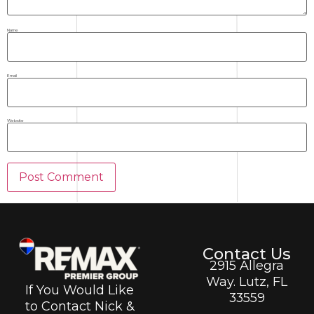
Name
Email
Website
Contact Us
2915 Allegra
Way. Lutz, FL
If You Would Like
33559
to Contact Nick &