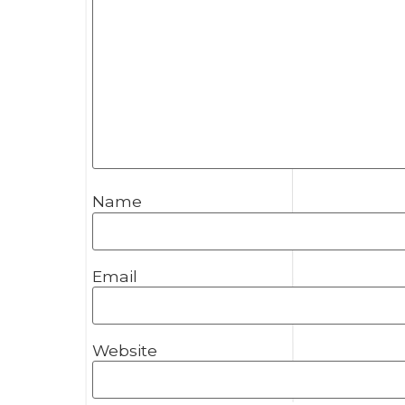
Name
Email
Website