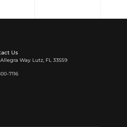
act Us
 Allegra Way. Lutz, FL 33559
300-7116