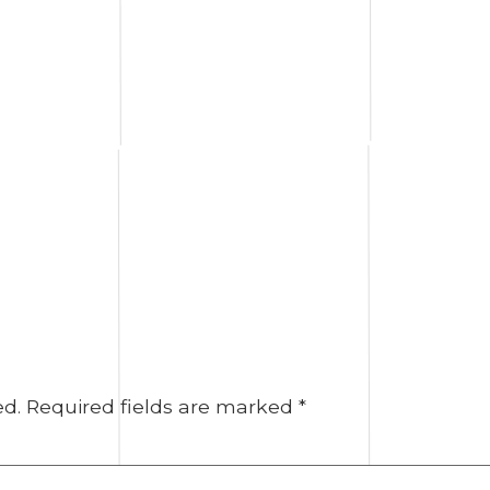
ed.
Required fields are marked
*