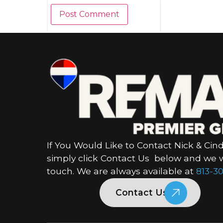
If You Would Like to Contact Nick & Cind
simply click Contact Us below and we wi
touch. We are always available at
813-30
Contact Us