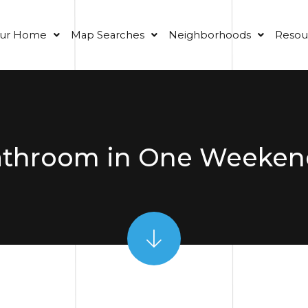
our Home
Map Searches
Neighborhoods
Resou
athroom in One Weeken