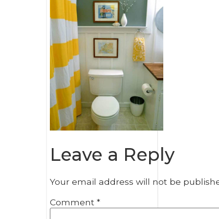
Leave a Reply
Your email address will not be publish
Comment
*