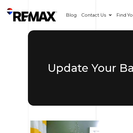
Blog
Contact Us
Find Y
Update Your B