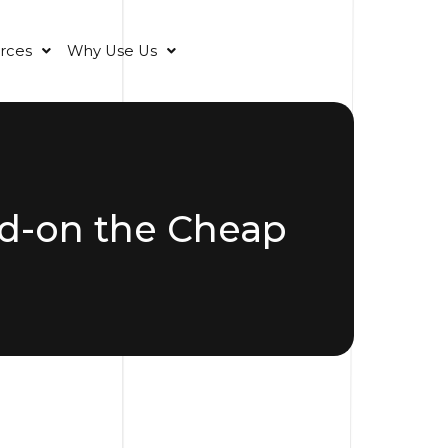
rces
Why Use Us
d-on the Cheap