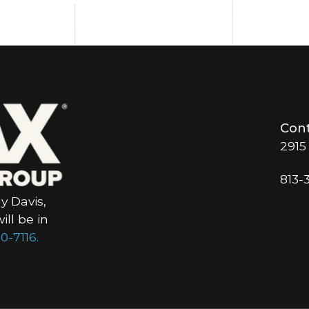
Cont
2915
813-
y Davis,
ll be in
0-7116.