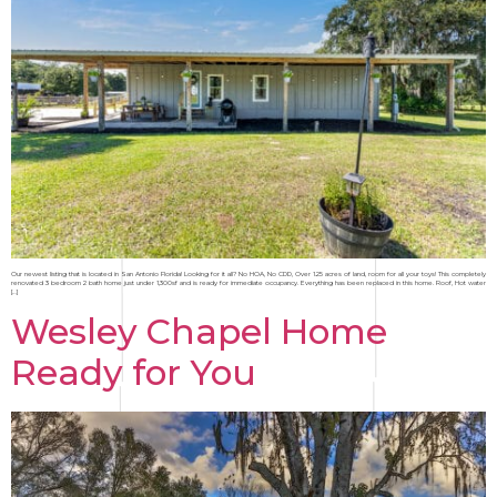
Our newest listing that is located in San Antonio Florida! Looking for it all? No HOA, No CDD, Over 1.25 acres of land, room for all your toys! This completely
renovated 3 bedroom 2 bath home just under 1,300sf and is ready for immediate occupancy. Everything has been replaced in this home. Roof, Hot water
[…]
Wesley Chapel Home
Ready for You