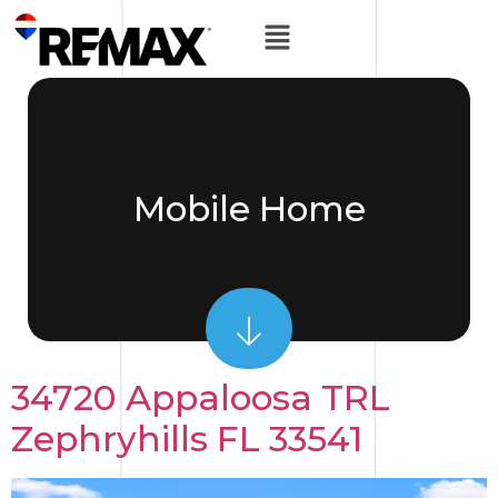
Mobile Home
34720 Appaloosa TRL
Zephryhills FL 33541