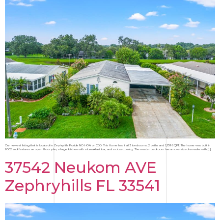
Our newest listing that is located in Zephryhills Florida NO HOA or CDD. This Home has it all 3 bedrooms, 2 baths and 2,139SQFT. The home was built in
2002 and features an open floor plan, a large kitchen with a breakfast bar, and a closet pantry. The master bedroom has an oversized en-suite with […]
37542 Neukom AVE
Zephryhills FL 33541