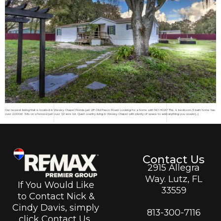
Our newest listing that is located in Wesley Chapel Florida just off Old Pasco Road. Looking for a home with NO HOA? This 4 bedroom 3 bath home has
over 2,000sf. Sits on a fenced just over 1/2 acre lot. Quiet country living in Wesley Chapel with plenty of space to add anything you would […]
Contact Us
2915 Allegra
Way. Lutz, FL
If You Would Like
33559
to Contact Nick &
Cindy Davis, simply
813-300-7116
click Contact Us