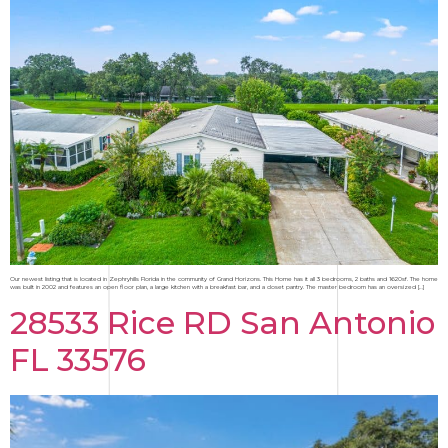
Our newest listing that is located in Zephryhills Florida in the community of Grand Horizons. This Home has it all 3 bedrooms, 2 baths and 1620sf. The home
was built in 2002 and features an open floor plan, a large kitchen with a breakfast bar, and a closet pantry. The master bedroom has an oversized […]
28533 Rice RD San Antonio
FL 33576