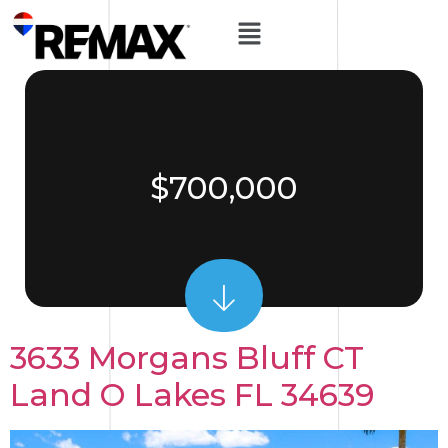
$700,000
3633 Morgans Bluff CT
Land O Lakes FL 34639