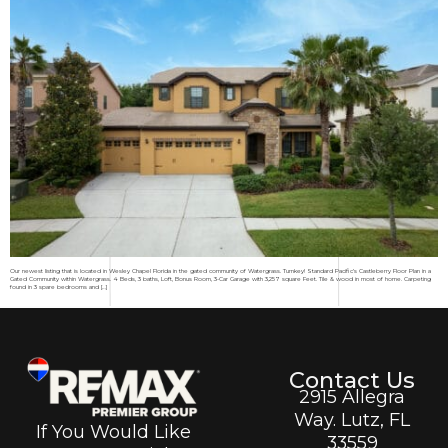
Our newest listing that is located in Wesley Chapel Florida in the gated community of Watergrass. Turnkey! Standard Pacific’s Castleberry Floor Plan in a
Gated Community within Watergrass. 4 Beds, 3 baths, Loft, Bonus Room, 3-Car Garage with 3,257 square Feet. Tile & wood in most of home. Carpeting
found in 3 spare bedrooms and […]
Contact Us
2915 Allegra
Way. Lutz, FL
If You Would Like
33559