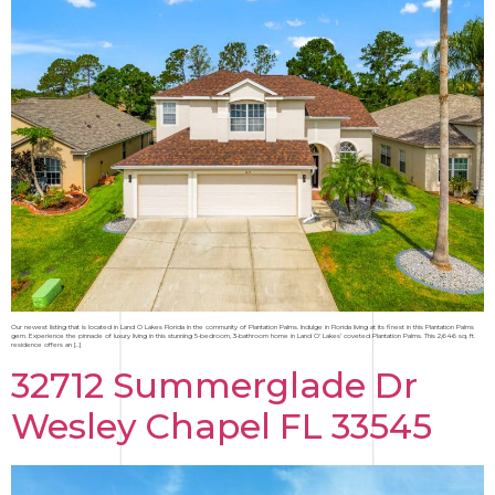
Our newest listing that is located in Land O Lakes Florida in the community of Plantation Palms. Indulge in Florida living at its finest in this Plantation Palms
gem. Experience the pinnacle of luxury living in this stunning 5-bedroom, 3-bathroom home in Land O’ Lakes’ coveted Plantation Palms. This 2,646 sq. ft.
residence offers an […]
32712 Summerglade Dr
Wesley Chapel FL 33545