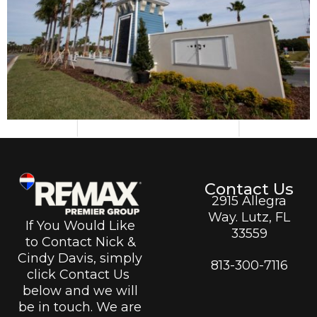
Contact Us
2915 Allegra
Way. Lutz, FL
If You Would Like
33559
to Contact Nick &
Cindy Davis, simply
813-300-7116
click Contact Us
below and we will
be in touch. We are