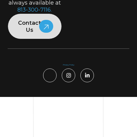
always available at
813-300-7116.
Contact
Us
Privacy Policy