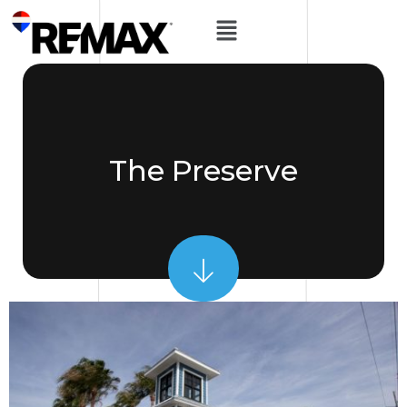
The Preserve