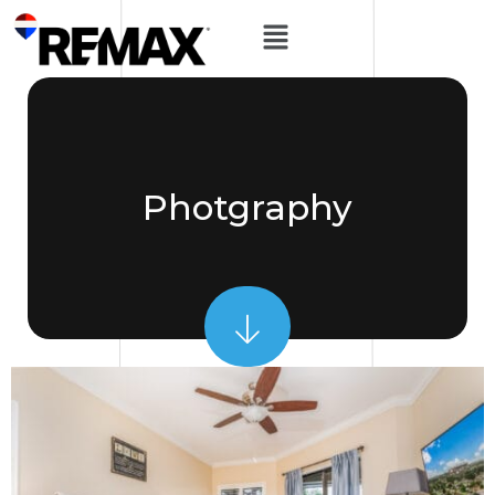
Photgraphy