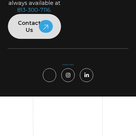
always available at
813-300-7116.
Contact
Us
Privacy Policy