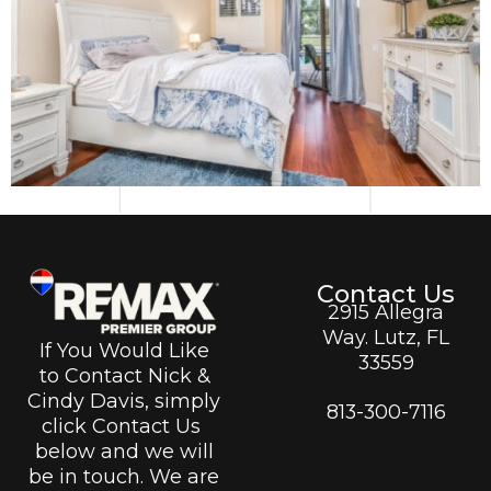
Contact Us
2915 Allegra
Way. Lutz, FL
If You Would Like
33559
to Contact Nick &
Cindy Davis, simply
813-300-7116
click Contact Us
below and we will
be in touch. We are