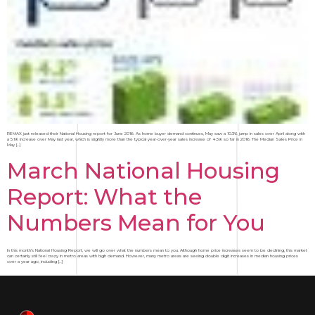
REMAX just released their National Housing report for June 2016. As home buyer demand continues, May saw a 10.3% jump in sales over April along with
a 5.1% increase over May last year, which is slightly more than the typical year-over-year sales increase of 4.5% so far in 2016. The Median Sales Price in
May […]
March National Housing
Report: What the
Numbers Mean for You
In this month’s National Housing Report, we will go over what the numbers mean to you. Although home price increases seem to be declining, this market
can certainly still feel crazy in metro areas with high demand. However, many metro areas are seeing double digit increases in median housing prices
over a year ago, including […]