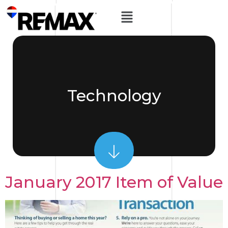
Technology
January 2017 Item of Value