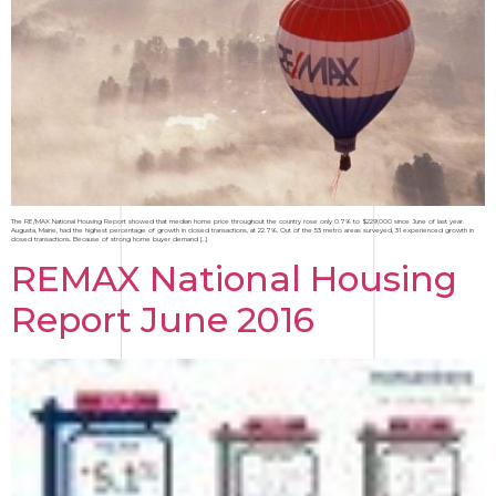
The RE/MAX National Housing Report showed that median home price throughout the country rose only 0.7% to $229,000 since June of last year.
Augusta, Maine, had the highest percentage of growth in closed transactions, at 22.7%. Out of the 53 metro areas surveyed, 31 experienced growth in
closed transactions. Because of strong home buyer demand […]
REMAX National Housing
Report June 2016