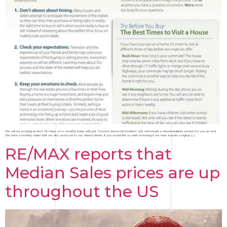
We will be posting an Item Of Value on a monthly basis with just “Good to Know Information”. We will include a downloadable version for you as well.
We have a monthly mailer that we also send out to our valued clients. If you would like to start receiving it we have include a signup […]
RE/MAX reports that
Median Sales prices are up
throughout the US