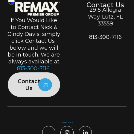
Contact Us
2915 Allegra
Way. Lutz, FL
If You Would Like
33559
to Contact Nick &
Cindy Davis, simply
813-300-7116
click Contact Us
below and we will
be in touch. We are
always available at
813-300-7116.
Contact
Us
Privacy Policy