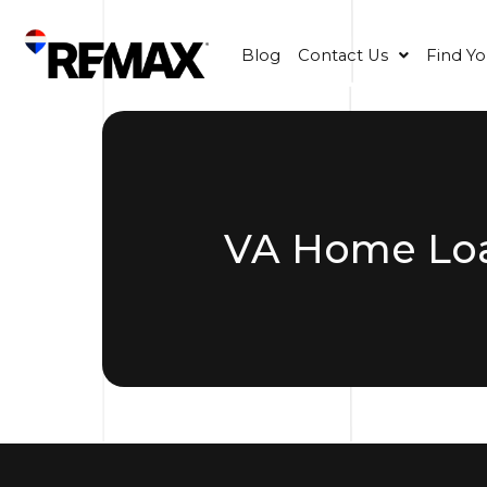
Blog
Contact Us
Find Y
VA Home Loa