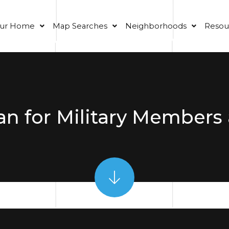
our Home
Map Searches
Neighborhoods
Resou
n for Military Members 