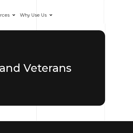
rces
Why Use Us
and Veterans