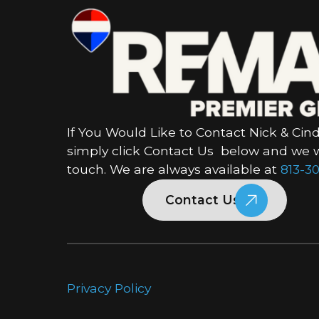
If You Would Like to Contact Nick & Cind
simply click Contact Us below and we wi
touch. We are always available at
813-30
Contact Us
Privacy Policy