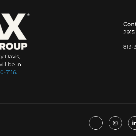
Cont
2915
813-
y Davis,
ll be in
0-7116.