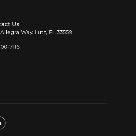
act Us
 Allegra Way. Lutz, FL 33559
300-7116