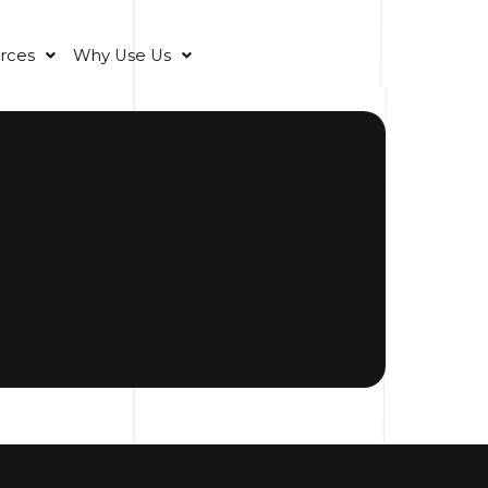
rces
Why Use Us