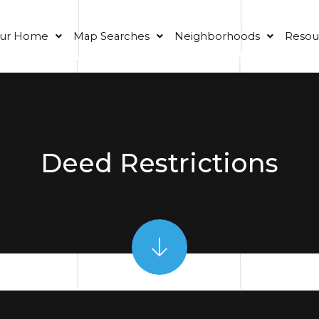
our Home
Map Searches
Neighborhoods
Resou
Deed Restrictions