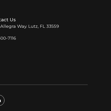
act Us
 Allegra Way. Lutz, FL 33559
300-7116