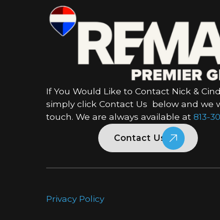
If You Would Like to Contact Nick & Cind
simply click Contact Us below and we wi
touch. We are always available at
813-30
Contact Us
Privacy Policy