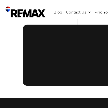
Blog
Contact Us
Find Y