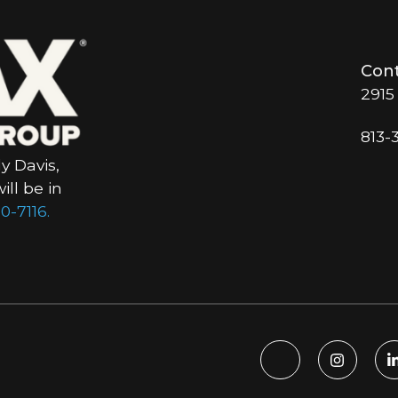
Cont
2915
813-
y Davis,
ll be in
0-7116.