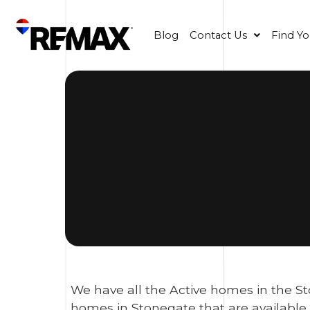
Blog
Contact Us
Find Y
We have all the Active homes in the St
homes in Stonegate that are available