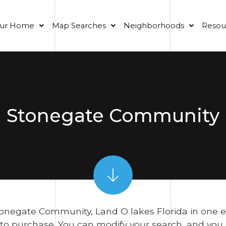
our Home
Map Searches
Neighborhoods
Resou
Stonegate Community
onegate Community, Land O lakes Florida in one easy
 to purchase. You can modify your search, and yo