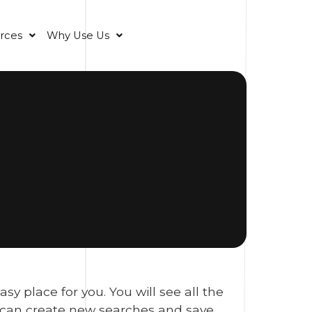
rces
Why Use Us
 place for you. You will see all the
u can create new searches and save