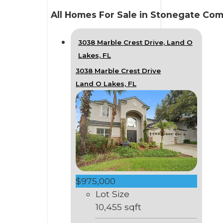
All Homes For Sale in Stonegate Co
3038 Marble Crest Drive, Land O
Lakes, FL
3038 Marble Crest Drive
Land O Lakes, FL
$975,000
Lot Size
10,455 sqft