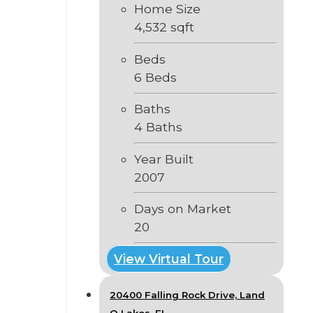
Home Size
4,532 sqft
Beds
6 Beds
Baths
4 Baths
Year Built
2007
Days on Market
20
View Virtual Tour
20400 Falling Rock Drive, Land
O Lakes, FL