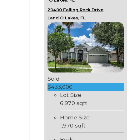
20400 Falling Rock Drive
Land O Lakes, FL
Sold
$433,000
Lot Size
6,970 sqft
Home Size
1,970 sqft
Beds