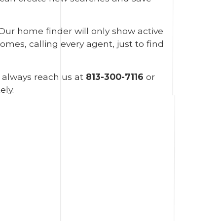
 Our home finder will only show active
mes, calling every agent, just to find
n always reach us at
813-300-7116
or
ely.