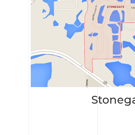
Stoneg