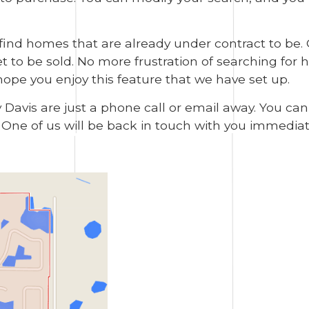
 find homes that are already under contract to be.
to be sold. No more frustration of searching for ho
hope you enjoy this feature that we have set up.
y Davis are just a phone call or email away. You ca
. One of us will be back in touch with you immediat