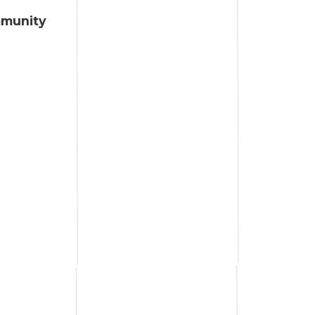
mmunity