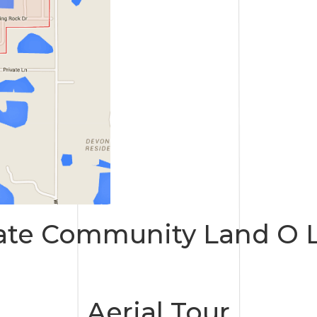
ate Community Land O L
Aerial Tour