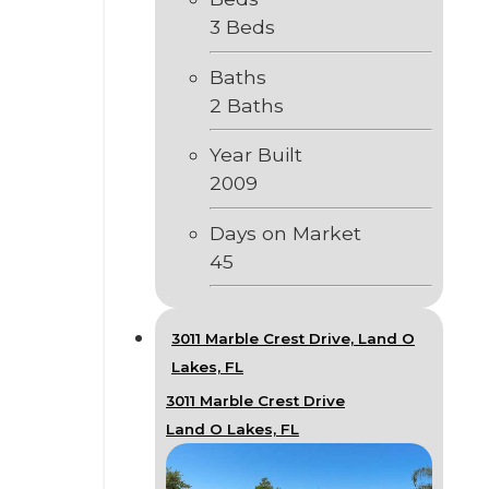
3 Beds
Baths
2 Baths
Year Built
2009
Days on Market
45
3011 Marble Crest Drive, Land O
Lakes, FL
3011 Marble Crest Drive
Land O Lakes, FL