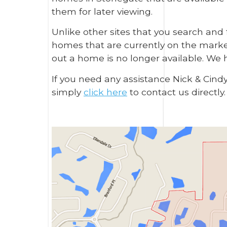
them for later viewing.
Unlike other sites that you search and
homes that are currently on the market 
out a home is no longer available. We 
If you need any assistance Nick & Cind
simply
click here
to contact us directly