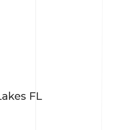
akes FL