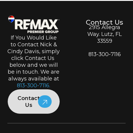
Contact Us
2915 Allegra
Way. Lutz, FL
If You Would Like
33559
to Contact Nick &
Cindy Davis, simply
813-300-7116
click Contact Us
below and we will
be in touch. We are
always available at
813-300-7116.
Contact
Us