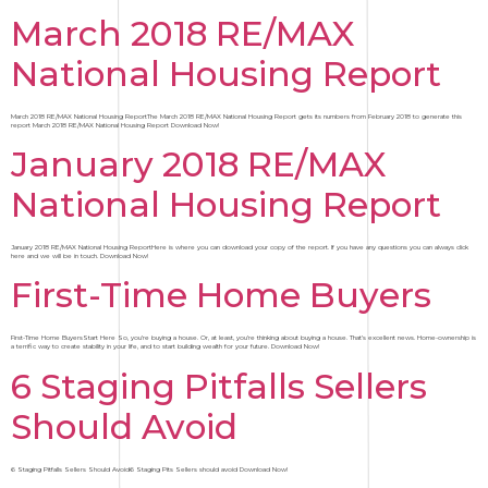
March 2018 RE/MAX
National Housing Report
March 2018 RE/MAX National Housing ReportThe March 2018 RE/MAX National Housing Report gets its numbers from February 2018 to generate this
report March 2018 RE/MAX National Housing Report Download Now!
January 2018 RE/MAX
National Housing Report
January 2018 RE/MAX National Housing ReportHere is where you can download your copy of the report. If you have any questions you can always click
here and we will be in touch. Download Now!
First-Time Home Buyers
First-Time Home BuyersStart Here So, you’re buying a house. Or, at least, you’re thinking about buying a house. That’s excellent news. Home-ownership is
a terrific way to create stability in your life, and to start building wealth for your future. Download Now!
6 Staging Pitfalls Sellers
Should Avoid
6 Staging Pitfalls Sellers Should Avoid6 Staging Pits Sellers should avoid Download Now!