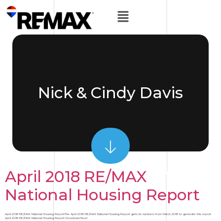
Nick & Cindy Davis
April 2018 RE/MAX
National Housing Report
April 2018 RE/MAX National Housing ReportThe April 2018 RE/MAX National Housing Report gets its numbers from March 2018 to generate this report
April 2018 RE/MAX National Housing Report Download Now!