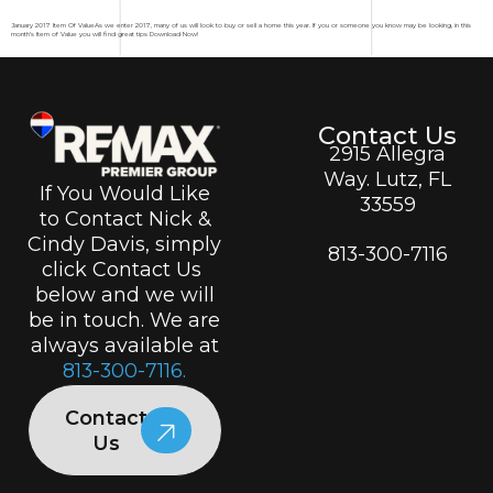
January 2017 Item Of ValueAs we enter 2017, many of us will look to buy or sell a home this year. If you or someone you know may be looking, in this
month’s Item of Value you will find great tips Download Now!
Contact Us
2915 Allegra
Way. Lutz, FL
If You Would Like
33559
to Contact Nick &
Cindy Davis, simply
813-300-7116
click Contact Us
below and we will
be in touch. We are
always available at
813-300-7116.
Contact
Us