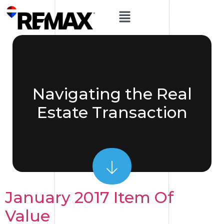
Navigating the Real
Estate Transaction
January 2017 Item Of
Value