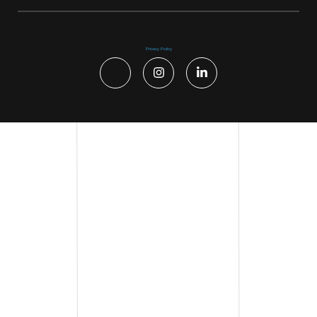
Privacy Policy