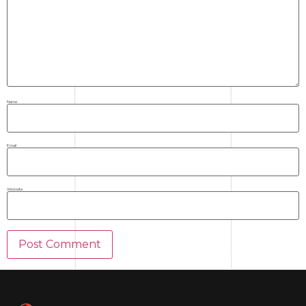
Name
Email
Website