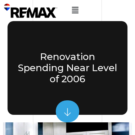
Renovation
Spending Near Level
of 2006