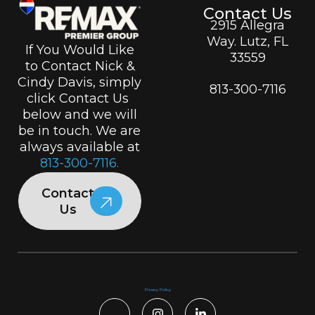
Contact Us
2915 Allegra
Way. Lutz, FL
If You Would Like
33559
to Contact Nick &
Cindy Davis, simply
813-300-7116
click Contact Us
below and we will
be in touch. We are
always available at
813-300-7116.
Contact
Us
Privacy Policy