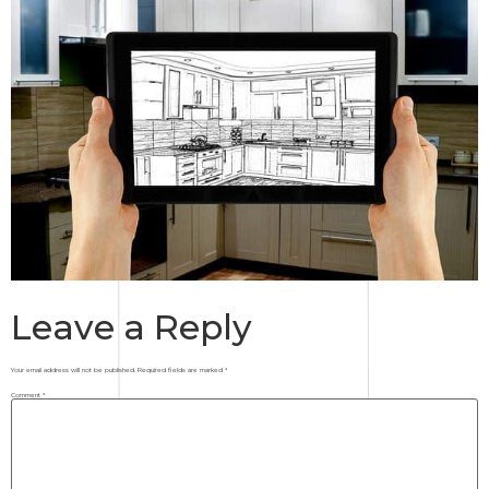
Leave a Reply
Your email address will not be published.
Required fields are marked
*
Comment
*