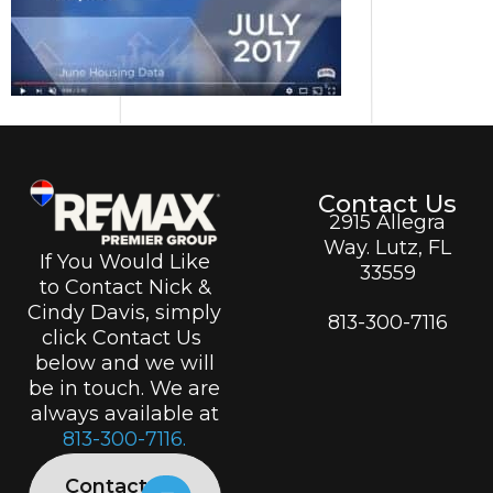
Contact Us
2915 Allegra
Way. Lutz, FL
If You Would Like
33559
to Contact Nick &
Cindy Davis, simply
813-300-7116
click Contact Us
below and we will
be in touch. We are
always available at
813-300-7116.
Contact