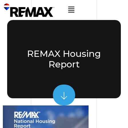
REMAX Housing
Report