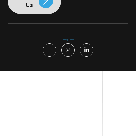
Us
Privacy Policy