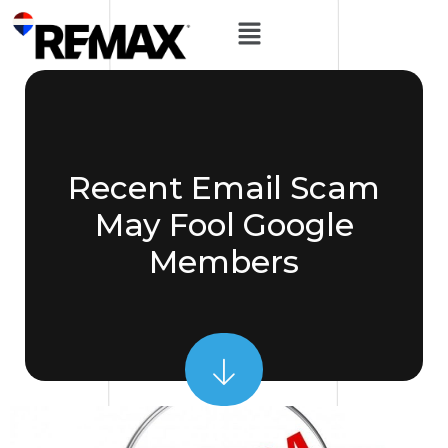
Recent Email Scam
May Fool Google
Members