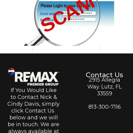
Contact Us
2915 Allegra
Way. Lutz, FL
If You Would Like
33559
to Contact Nick &
Cindy Davis, simply
813-300-7116
click Contact Us
below and we will
be in touch. We are
always available at