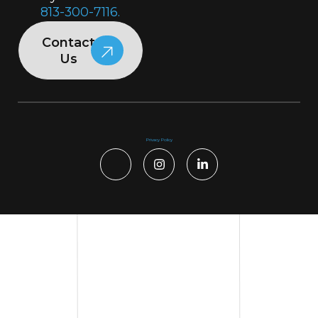
813-300-7116.
Contact
Us
Privacy Policy