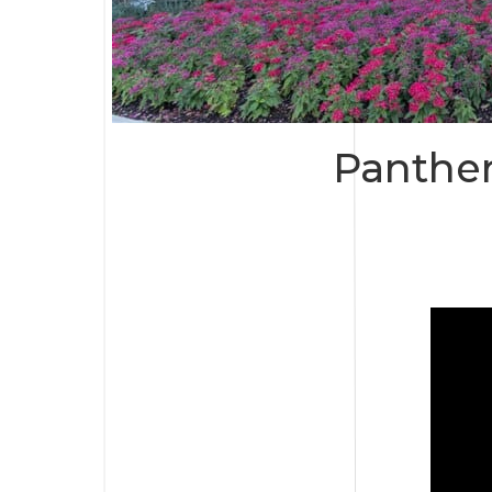
Panther