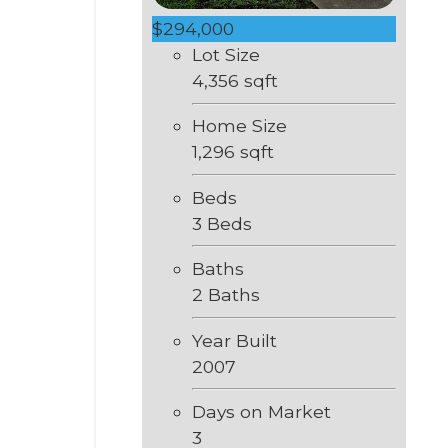
$294,000
Lot Size
4,356 sqft
Home Size
1,296 sqft
Beds
3 Beds
Baths
2 Baths
Year Built
2007
Days on Market
3