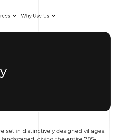
rces
Why Use Us
ty
et in distinctively designed villages.
landscaped, giving the entire 785-