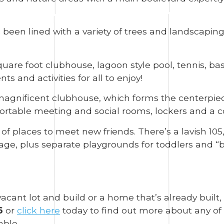
een lined with a variety of trees and landscaping
are foot clubhouse, lagoon style pool, tennis, bask
 and activities for all to enjoy!
 magnificent clubhouse, which forms the centerpie
fortable meeting and social rooms, lockers and a 
of places to meet new friends. There’s a lavish 105
ge, plus separate playgrounds for toddlers and “bi
acant lot and build or a home that’s already built,
6
or
click here
today to find out more about any of 
ble.