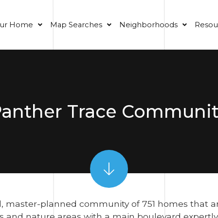
our Home
Map Searches
Neighborhoods
Resou
anther Trace Communi
, master-planned community of 751 homes that are s
and nature areas with a main boulevard expertly 