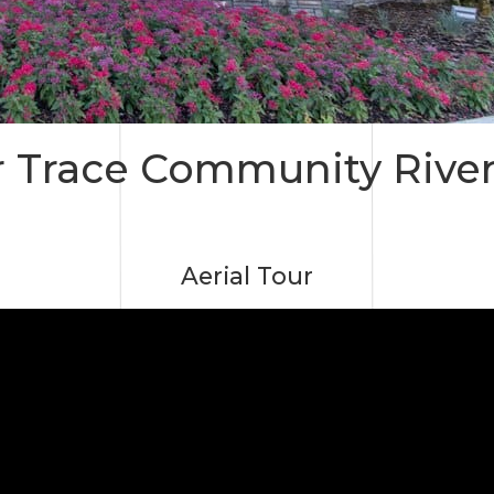
 Trace Community Rive
Aerial Tour