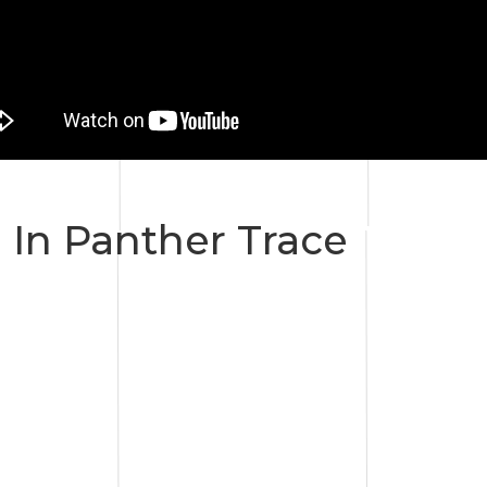
 In Panther Trace