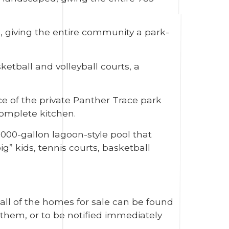
, giving the entire community a park-
etball and volleyball courts, a
ce of the private Panther Trace park
complete kitchen.
,000-gallon lagoon-style pool that
g” kids, tennis courts, basketball
 all of the homes for sale can be found
them, or to be notified immediately