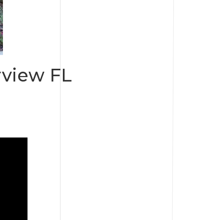
rview FL