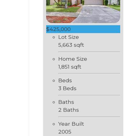
$425,000
Lot Size
5,663 sqft
Home Size
1,851 sqft
Beds
3 Beds
Baths
2 Baths
Year Built
2005