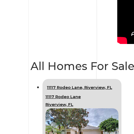
All Homes For Sale
11117 Rodeo Lane, Riverview, FL
11117 Rodeo Lane
Riverview, FL