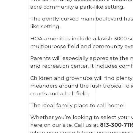
acre community a park-like setting.
The gently-curved main boulevard has b
like setting.
HOA amenities include a lavish 3000 squ
multipurpose field and community events
Parents will especially appreciate the
and recreation center. It includes com
Children and grownups will find plenty 
meanders around the lush tropical folia
courts and a ball field.
The ideal family place to call home!
Whether you’re looking to select your v
here on our site. Call us at
813-300-711
when new home listings become availa