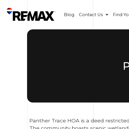
Blog
Contact Us
Find Y
P
Panther Trace HOA is a deed restricted
The community boasts scenic wetlands 