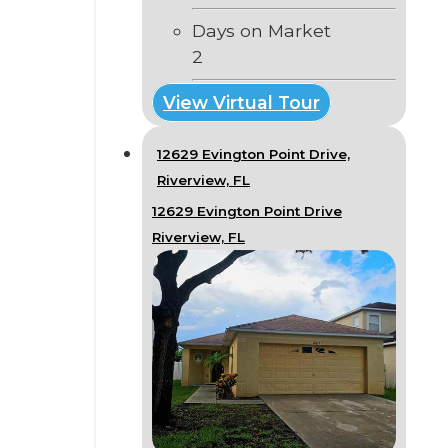
Days on Market
2
View Virtual Tour
12629 Evington Point Drive,
Riverview, FL
12629 Evington Point Drive
Riverview, FL