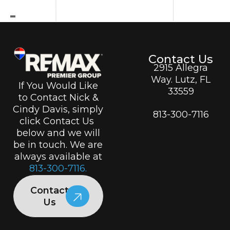
Contact Us
2915 Allegra
Way. Lutz, FL
If You Would Like
33559
to Contact Nick &
Cindy Davis, simply
813-300-7116
click Contact Us
below and we will
be in touch. We are
always available at
813-300-7116.
Contact
Us