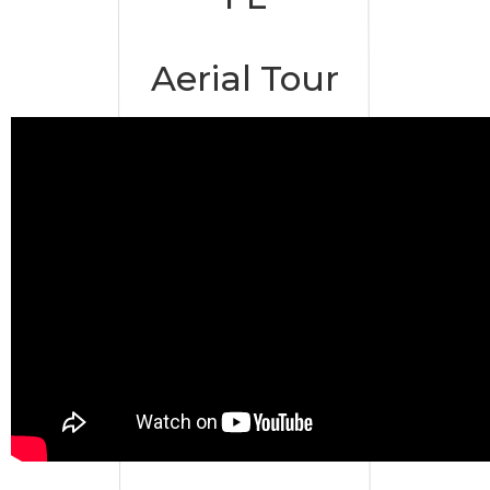
Aerial Tour