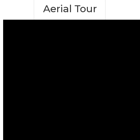
Aerial Tour