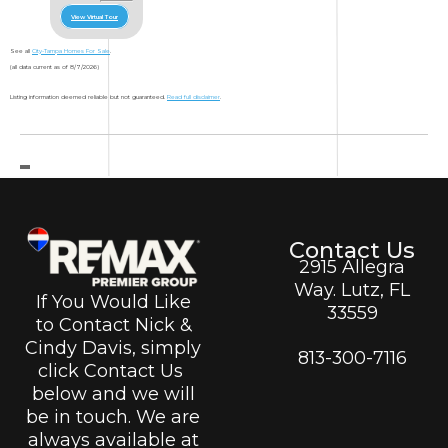
View Virtual Tour
See all
City-Tampa Homes For Sale
.
(all data current as of 8/7/2026)
Listing information deemed reliable but not guaranteed.
Read full disclaimer
.
Contact Us
2915 Allegra
Way. Lutz, FL
If You Would Like
33559
to Contact Nick &
Cindy Davis, simply
813-300-7116
click Contact Us
below and we will
be in touch. We are
always available at