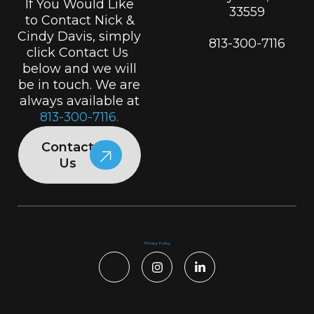
If You Would Like
33559
to Contact Nick &
Cindy Davis, simply
813-300-7116
click Contact Us
below and we will
be in touch. We are
always available at
813-300-7116.
Contact
Us
Privacy Policy