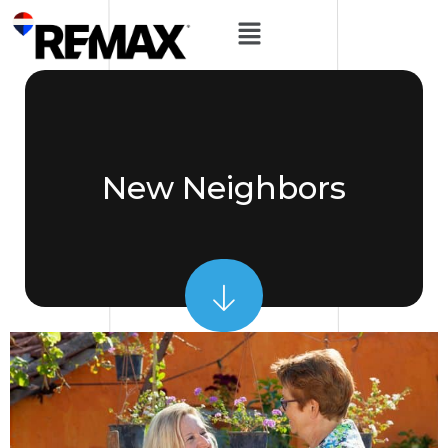
New Neighbors