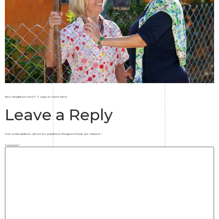
New Neighbors here’s 7 ways to meet them
Leave a Reply
Your email address will not be published.
Required fields are marked
*
Comment
*