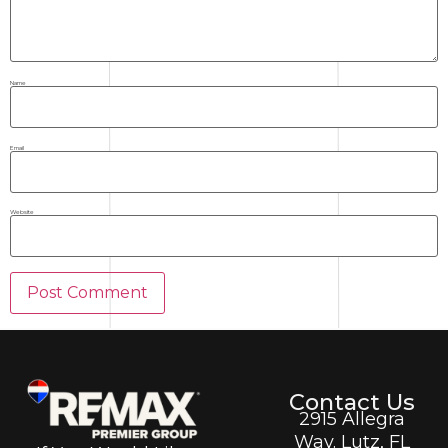
Name
Email
Website
Contact Us
2915 Allegra
Way. Lutz, FL