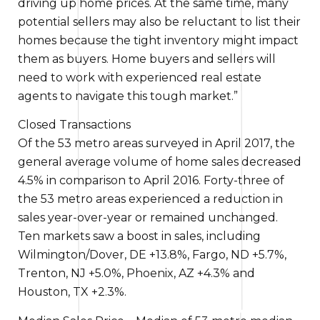
driving up home prices. At the same time, many
potential sellers may also be reluctant to list their
homes because the tight inventory might impact
them as buyers. Home buyers and sellers will
need to work with experienced real estate
agents to navigate this tough market.”
Closed Transactions
Of the 53 metro areas surveyed in April 2017,
the
general
average
volume of
home sales decreased
4.5%
in comparison to
April 2016. Forty-three of
the 53 metro areas experienced a
reduction in
sales year-over-year or remained unchanged.
Ten markets saw
a boost in
sales, including
Wilmington/Dover, DE +13.8%, Fargo, ND +5.7%,
Trenton, NJ +5.0%, Phoenix, AZ +4.3% and
Houston, TX +2.3%.