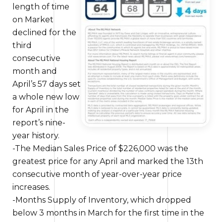
length of time
on Market
declined for the
third
consecutive
month and
April’s 57 days set
a whole new
low
for April in the
report’s nine-
year history.
-The Median Sales Price of $226,000 was
the
greatest
price for any April and marked the 13th
consecutive month of year-over-year price
increases.
-Months Supply of Inventory, which dropped
below 3 months in March for the first time in the