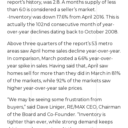
report’s history, was 2.8. A months supply of less
than 6.0
is considered
a seller’s market.
-Inventory was down 17.6% from April 2016.
This is
actually the
102nd consecutive month of year-
over-year declines
dating back to
October 2008.
Above
three quarters of the report’s 53 metro
areas saw April home sales decline year-over-year.
In comparison
, March posted a 6.6% year-over-
year spike in sales.
Having said that
, April saw
homes sell for
more than
they did in March in 81%
of the markets, while 92% of the markets saw
higher year-over-year sale prices.
“We may be seeing some frustration from
buyers,” said Dave Liniger, RE/MAX CEO, Chairman
of the Board and Co-Founder. “Inventory is
tighter than ever, while strong demand keeps