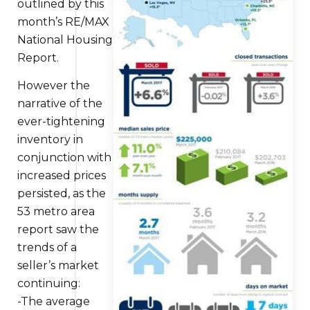
outlined by
this
month’s RE/MAX
National Housing
Report.
However the
narrative of the
ever-tightening
inventory
in
conjunction with
increased prices
persisted, as the
53 metro area
report saw the
trends of a
seller’s market
continuing:
-The average