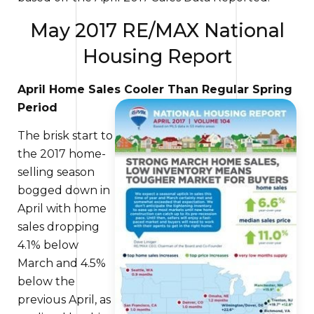
May 2017 RE/MAX National
Housing Report
April Home Sales Cooler Than Regular Spring
Period
The brisk start to
the 2017 home-
selling season
bogged down
in
April with home
sales dropping
4.1% below
March and 4.5%
below the
previous April,
as