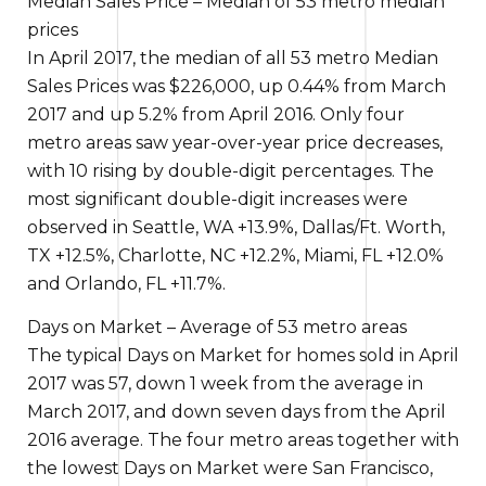
Median Sales Price – Median of 53 metro median
prices
In April 2017, the median of all 53 metro Median
Sales Prices was $226,000, up 0.44% from March
2017 and up 5.2% from April 2016. Only four
metro areas saw year-over-year price decreases,
with 10 rising by double-digit percentages.
The
most significant
double-digit increases were
observed in
Seattle, WA +13.9%, Dallas/Ft. Worth,
TX +12.5%, Charlotte, NC +12.2%, Miami, FL +12.0%
and Orlando, FL +11.7%.
Days on Market – Average of 53 metro areas
The typical
Days on Market for homes sold in April
2017 was 57, down
1 week
from the average in
March 2017, and down seven days from the April
2016 average. The four metro areas
together with
the
lowest Days on Market were San Francisco,