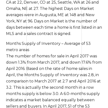
CA at 22, Denver, CO at 25, Seattle, WA at 26 and
Omaha, NE at 27.
The highest
Days on Market
averages were in Augusta, ME at 148 and New
York, NY at 96. Days on Market is the number of
days between
each time a
home is first listed in an
MLS and a sales contract is signed.
Months Supply of Inventory – Average of 53
metro areas
The number of homes for sale in April 2017 was
down 1.3% from March 2017, and down 17.6% from
April 2016.
Based on the
rate of home sales in
April, the Months Supply of Inventory was 2.8,
in
comparison to
March 2017 at 2.7 and April 2016 at
3.2.
This is actually the
second month in a row
months supply
is
below 3.0. A 6.0-months supply
indicates a market balanced equally between
sellers and buyers
. In April 2017, 51 of the 53