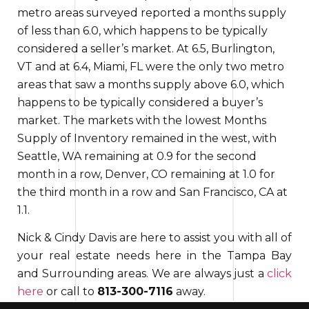
metro areas surveyed reported a months supply
of less than 6.0,
which happens to be
typically
considered a seller’s market. At 6.5, Burlington,
VT and at 6.4, Miami, FL were the only two metro
areas that saw a months supply above 6.0,
which
happens to be
typically considered a buyer’s
market. The markets with the lowest Months
Supply of Inventory
remained
in the west, with
Seattle, WA remaining at 0.9 for the second
month
in a row
, Denver, CO remaining at 1.0 for
the third month in a row and San Francisco, CA at
1.1.
Nick & Cindy Davis are here to assist you with all of
your real estate needs here in the Tampa Bay
and Surrounding areas. We are always just a
click
here
or call to
813-300-7116
away.