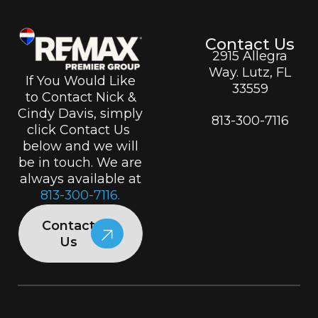
Contact Us
2915 Allegra
Way. Lutz, FL
If You Would Like
33559
to Contact Nick &
Cindy Davis, simply
813-300-7116
click Contact Us
below and we will
be in touch. We are
always available at
813-300-7116.
Contact
Us