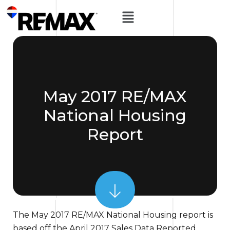
May 2017 RE/MAX
National Housing
Report
The May 2017 RE/MAX National Housing report is
based off the April 2017 Sales Data Reported.