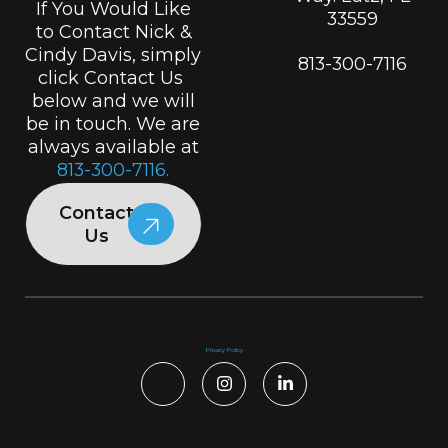
If You Would Like
33559
to Contact Nick &
Cindy Davis, simply
813-300-7116
click Contact Us
below and we will
be in touch. We are
always available at
813-300-7116.
Contact
Us
Privacy Policy