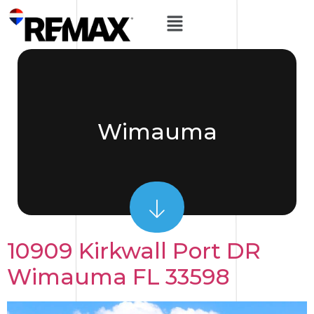
Wimauma
10909 Kirkwall Port DR
Wimauma FL 33598