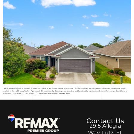
Our newest listing that is located in Wimauma Florida in the community of Ayersworth Glen.Welcome to this delightful 3-bedroom, 2-bathroom home
located in the highly sought-after Ayersworth Glen community. Boasting a comfortable and functional layout, this residence offers the perfect blend of
style and convenience for modern living. Step inside and discover a bright and […]
Contact Us
2915 Allegra
Way. Lutz, FL