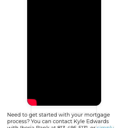
Need to get started with your mortgage
process? You can contact Kyle Edwards
with Iberia Bank at 813-495-5131, or
simply