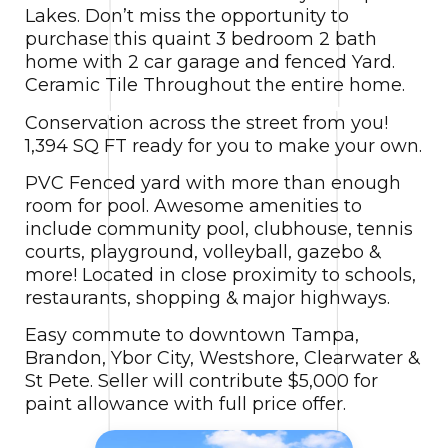
Lakes. Don’t miss the opportunity to
purchase this quaint 3 bedroom 2 bath
home with 2 car garage and fenced Yard.
Ceramic Tile Throughout the entire home.
Conservation across the street from you!
1,394 SQ FT ready for you to make your own.
PVC Fenced yard with more than enough
room for pool. Awesome amenities to
include community pool, clubhouse, tennis
courts, playground, volleyball, gazebo &
more! Located in close proximity to schools,
restaurants, shopping & major highways.
Easy commute to downtown Tampa,
Brandon, Ybor City, Westshore, Clearwater &
St Pete. Seller will contribute $5,000 for
paint allowance with full price offer.