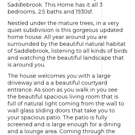
Saddlebrook. This Home has it all 3
bedrooms, 2.5 baths and 1930sf.
Nestled under the mature trees, in a very
quiet subdivision is this gorgeous updated
home house. All year around you are
surrounded by the beautiful natural habitat
of Saddlebrook, listening to all kinds of birds
and watching the beautiful landscape that
is around you.
The house welcomes you with a large
driveway and a a beautiful courtyard
entrance. As soon as you walk in you see
the beautiful spacious living room that is
full of natural light coming from the wall to
wall glass sliding doors that take you to
your spacious patio. The patio is fully
screened and is large enough for a dining
and a lounge area. Coming through the