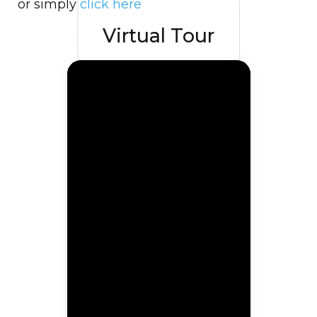
or simply
click here
Virtual Tour