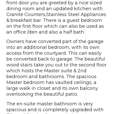
front door you are greeted by a nice sized
dining room and an updated kitchen with
Granite Counters,Stainless Steel Appliances
& breakfast bar. There is a guest bedroom
on the first floor which can also be used as
an office /den and also a half bath.
Owners have converted part of the garage
into an additional bedroom, with its own
access from the courtyard. This can easily
be converted back to garage. The beautiful
wood stairs take you out to the second floor
which hosts the Master suite & 2nd
bedroom and bathrooms. The spacious
Master bedroom has vaulted ceilings, a
large walk in closet and its own balcony
overlooking the beautiful patio.
The en-suite master bathroom is very
spacious and is completely upgraded with