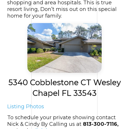
shopping and area hospitals. This is true
resort living, Don’t miss out on this special
home for your family.
5340 Cobblestone CT Wesley
Chapel FL 33543
Listing Photos
To schedule your private showing contact
Nick & Cindy By Calling us at
813-300-7116,