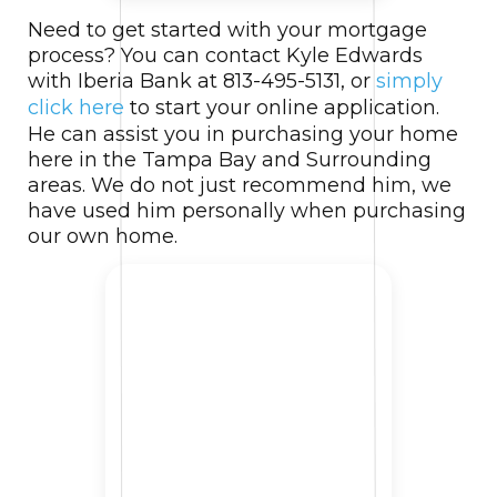
Need to get started with your mortgage
process? You can contact Kyle Edwards
with Iberia Bank at 813-495-5131, or
simply
click here
to start your online application.
He can assist you in purchasing your home
here in the Tampa Bay and Surrounding
areas. We do not just recommend him, we
have used him personally when purchasing
our own home.