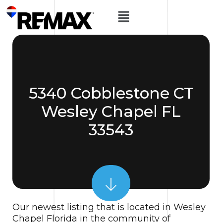
5340 Cobblestone CT
Wesley Chapel FL
33543
Our newest listing that is located in Wesley
Chapel Florida in the community of