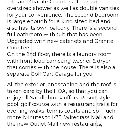
Tile and Granite Counters. It has an
oversized shower as well as double vanities
for your convenience. The second bedroom
is large enough for a king sized bed and
also has its own balcony. There is a second
full bathroom with tub that has been
Upgraded with new cabinets and Granite
Counters.
On the 2nd floor, there is a laundry room
with front load Samsung washer & dryer
that comes with the house. There is also a
separate Golf Cart Garage for you….
All the exterior landscaping and the roof is
taken care by the HOA, so that you can
enjoy all Saddlebrook offers. Resort style
pool, golf course with a restaurant, trails for
evening walks, tennis courts and so much
more. Minutes to I-75, Wiregrass Mall and
the new Outlet Mall,new restaurants,