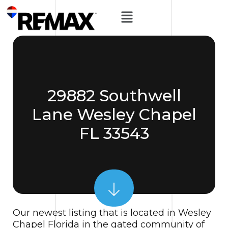
29882 Southwell
Lane Wesley Chapel
FL 33543
Our newest listing that is located in Wesley
Chapel Florida in the gated community of