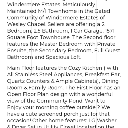
Windermere Estates.
Meticulously
Maintained M/I Townhome in the Gated
Community of Windermere Estates of
Wesley Chapel. Sellers are offering a 2
Bedroom, 2.5 Bathroom, 1 Car Garage, 1571
Square Foot Townhouse. The Second floor
features the Master Bedroom with Private
Ensuite, the Secondary Bedroom, Full Guest
Bathroom and Spacious Loft.
Main Floor features the Cozy Kitchen ( with
All Stainless Steel Appliances, Breakfast Bar,
Quartz Counters & Ample Cabinets), Dining
Room & Family Room. The First Floor has an
Open Floor Plan design with a wonderful
view of the Community Pond. Want to
Enjoy your morning coffee outside ? We
have a cute screened porch just for that
occasion! Other home features: LG Washer
& Dryer Set in Utility Closet located on the