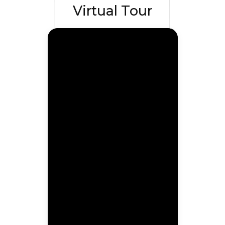
Virtual Tour