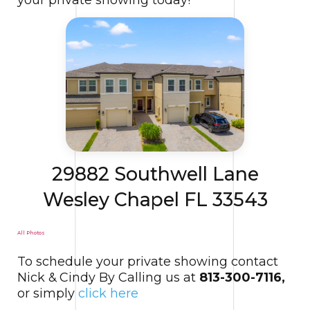
29882 Southwell Lane
Wesley Chapel FL 33543
All Photos
To schedule your private showing contact
Nick & Cindy By Calling us at
813-300-7116,
or simply
click here