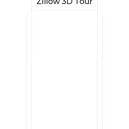
Zillow 3D Tour