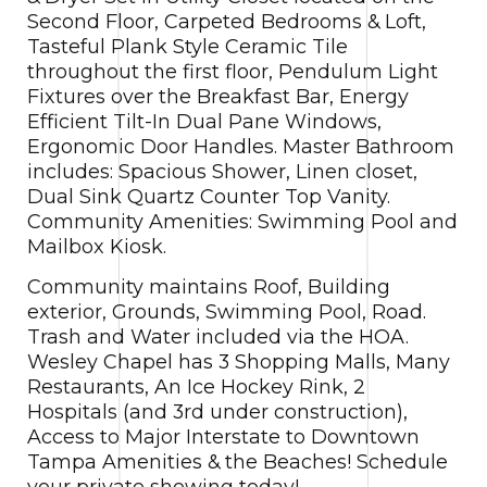
Second Floor, Carpeted Bedrooms & Loft,
Tasteful Plank Style Ceramic Tile
throughout the first floor, Pendulum Light
Fixtures over the Breakfast Bar, Energy
Efficient Tilt-In Dual Pane Windows,
Ergonomic Door Handles. Master Bathroom
includes: Spacious Shower, Linen closet,
Dual Sink Quartz Counter Top Vanity.
Community Amenities: Swimming Pool and
Mailbox Kiosk.
Community maintains Roof, Building
exterior, Grounds, Swimming Pool, Road.
Trash and Water included via the HOA.
Wesley Chapel has 3 Shopping Malls, Many
Restaurants, An Ice Hockey Rink, 2
Hospitals (and 3rd under construction),
Access to Major Interstate to Downtown
Tampa Amenities & the Beaches! Schedule
your private showing today!