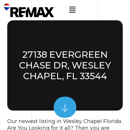
27138 EVERGREEN
CHASE DR, WESLEY
CHAPEL, FL 33544
Our newest listing in Wesley Chapel Florida.
Are You Looking for it all? Then you are