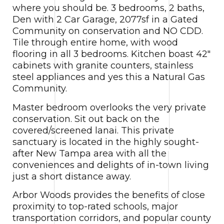
where you should be. 3 bedrooms, 2 baths,
Den with 2 Car Garage, 2077sf in a Gated
Community on conservation and NO CDD.
Tile through entire home, with wood
flooring in all 3 bedrooms. Kitchen boast 42″
cabinets with granite counters, stainless
steel appliances and yes this a Natural Gas
Community.
Master bedroom overlooks the very private
conservation. Sit out back on the
covered/screened lanai. This private
sanctuary is located in the highly sought-
after New Tampa area with all the
conveniences and delights of in-town living
just a short distance away.
Arbor Woods provides the benefits of close
proximity to top-rated schools, major
transportation corridors, and popular county