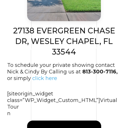
27138 EVERGREEN CHASE
DR, WESLEY CHAPEL, FL
33544
To schedule your private showing contact
Nick & Cindy By Calling us at
813-300-7116,
or simply
click here
[siteorigin_widget
class=”WP_Widget_Custom_HTML”]
Virtual
Tour
n