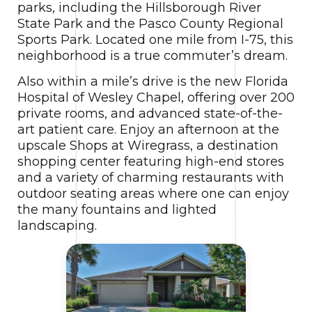
parks, including the Hillsborough River
State Park and the Pasco County Regional
Sports Park. Located one mile from I-75, this
neighborhood is a true commuter’s dream.
Also within a mile’s drive is the new Florida
Hospital of Wesley Chapel, offering over 200
private rooms, and advanced state-of-the-
art patient care. Enjoy an afternoon at the
upscale Shops at Wiregrass, a destination
shopping center featuring high-end stores
and a variety of charming restaurants with
outdoor seating areas where one can enjoy
the many fountains and lighted
landscaping.