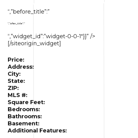
“,”before_title”:”
“,”after_title”:”
“,”widget_id”:”widget-0-0-1″}}” />
[/siteorigin_widget]
Price:
Address:
City:
State:
ZIP:
MLS #:
Square Feet:
Bedrooms:
Bathrooms:
Basement:
Additional Features: