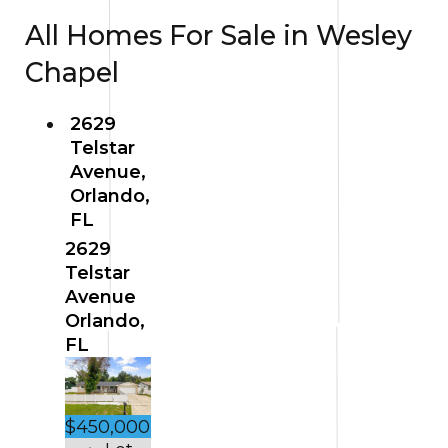
All Homes For Sale in Wesley
Chapel
2629
Telstar
Avenue,
Orlando,
FL
2629
Telstar
Avenue
Orlando,
FL
$450,000