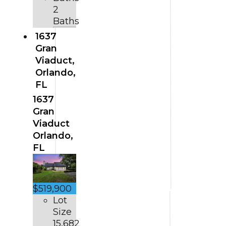
2
Baths
1637
Gran
Viaduct,
Orlando,
FL
1637
Gran
Viaduct
Orlando,
FL
$519,900
Lot
Size
15,682