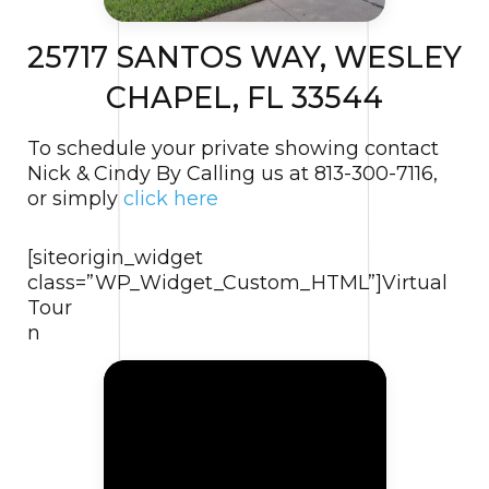
25717 SANTOS WAY, WESLEY
CHAPEL, FL 33544
To schedule your private showing contact
Nick & Cindy By Calling us at 813-300-7116,
or simply
click here
[siteorigin_widget
class=”WP_Widget_Custom_HTML”]
Virtual
Tour
n