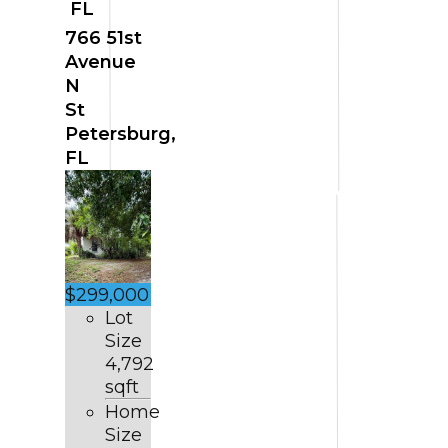
FL
766 51st
Avenue
N
St
Petersburg,
FL
$299,000
Lot
Size
4,792
sqft
Home
Size