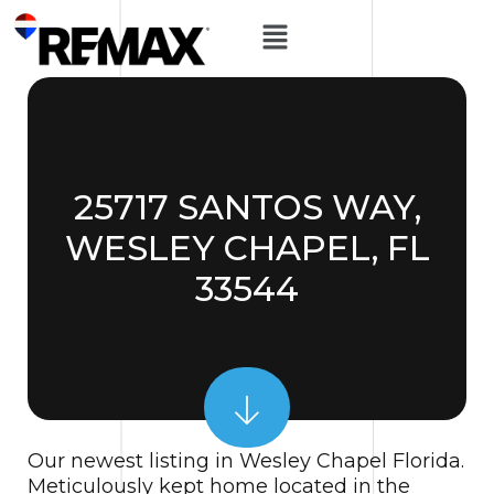
25717 SANTOS WAY,
WESLEY CHAPEL, FL
33544
Our newest listing in Wesley Chapel Florida.
Meticulously kept home located in the