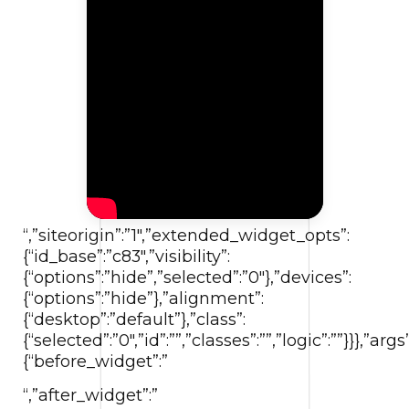
“,”siteorigin”:”1″,”extended_widget_opts”:
{“id_base”:”c83″,”visibility”:
{“options”:”hide”,”selected”:”0″},”devices”:
{“options”:”hide”},”alignment”:
{“desktop”:”default”},”class”:
{“selected”:”0″,”id”:””,”classes”:””,”logic”:””}}},”args”
{“before_widget”:”
“,”after_widget”:”