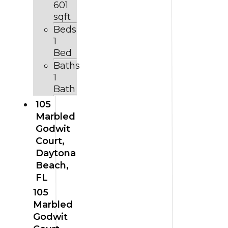
601
sqft
Beds
1
Bed
Baths
1
Bath
105
Marbled
Godwit
Court,
Daytona
Beach,
FL
105
Marbled
Godwit