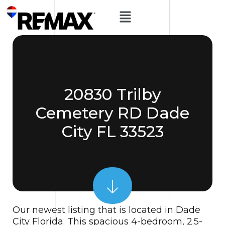
20830 Trilby
Cemetery RD Dade
City FL 33523
Our newest listing that is located in Dade
City Florida. This spacious 4-bedroom, 2.5-