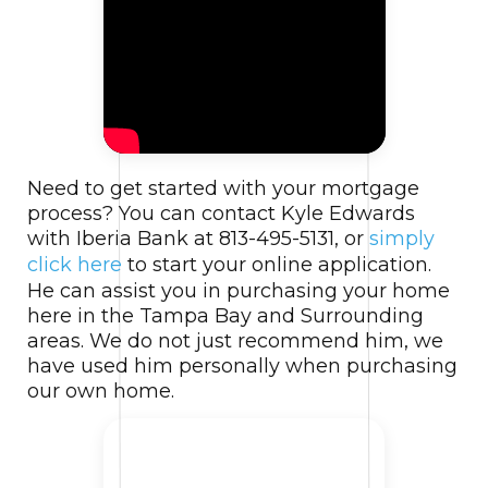
Need to get started with your mortgage
process? You can contact Kyle Edwards
with Iberia Bank at 813-495-5131, or
simply
click here
to start your online application.
He can assist you in purchasing your home
here in the Tampa Bay and Surrounding
areas. We do not just recommend him, we
have used him personally when purchasing
our own home.