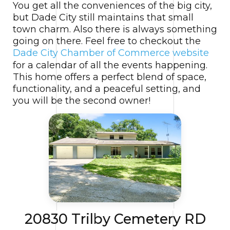
You get all the conveniences of the big city,
but Dade City still maintains that small
town charm. Also there is always something
going on there. Feel free to checkout the
Dade City Chamber of Commerce website
for a calendar of all the events happening.
This home offers a perfect blend of space,
functionality, and a peaceful setting, and
you will be the second owner!
20830 Trilby Cemetery RD