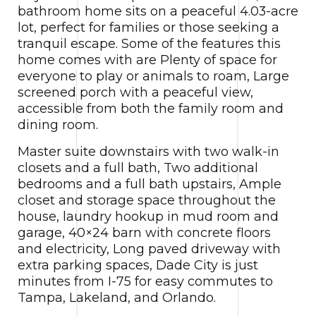
bathroom home sits on a peaceful 4.03-acre
lot, perfect for families or those seeking a
tranquil escape. Some of the features this
home comes with are Plenty of space for
everyone to play or animals to roam, Large
screened porch with a peaceful view,
accessible from both the family room and
dining room.
Master suite downstairs with two walk-in
closets and a full bath, Two additional
bedrooms and a full bath upstairs, Ample
closet and storage space throughout the
house, laundry hookup in mud room and
garage, 40×24 barn with concrete floors
and electricity, Long paved driveway with
extra parking spaces, Dade City is just
minutes from I-75 for easy commutes to
Tampa, Lakeland, and Orlando.