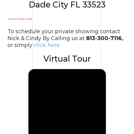
Dade City FL 33523
View All Photos Here
To schedule your private showing contact
Nick & Cindy By Calling us at
813-300-7116,
or simply
click here
Virtual Tour