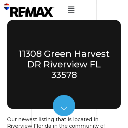
11308 Green Harvest
DR Riverview FL
33578
Our newest listing that is located in
Riverview Florida in the community of