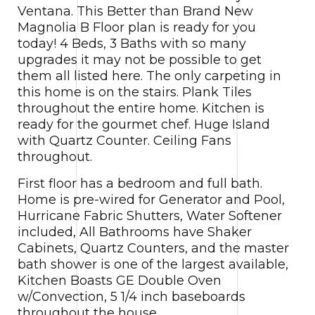
Ventana. This Better than Brand New
Magnolia B Floor plan is ready for you
today! 4 Beds, 3 Baths with so many
upgrades it may not be possible to get
them all listed here. The only carpeting in
this home is on the stairs. Plank Tiles
throughout the entire home. Kitchen is
ready for the gourmet chef. Huge Island
with Quartz Counter. Ceiling Fans
throughout.
First floor has a bedroom and full bath.
Home is pre-wired for Generator and Pool,
Hurricane Fabric Shutters, Water Softener
included, All Bathrooms have Shaker
Cabinets, Quartz Counters, and the master
bath shower is one of the largest available,
Kitchen Boasts GE Double Oven
w/Convection, 5 1/4 inch baseboards
throughout the house.