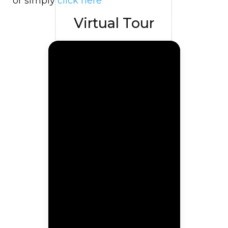
or simply
click here
Virtual Tour