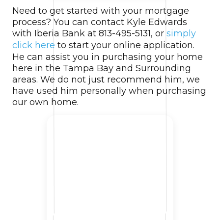
Need to get started with your mortgage
process? You can contact Kyle Edwards
with Iberia Bank at 813-495-5131, or
simply
click here
to start your online application.
He can assist you in purchasing your home
here in the Tampa Bay and Surrounding
areas. We do not just recommend him, we
have used him personally when purchasing
our own home.