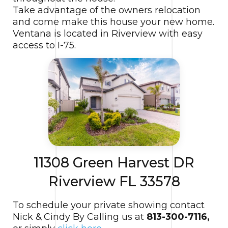
Take advantage of the owners relocation
and come make this house your new home.
Ventana is located in Riverview with easy
access to I-75.
11308 Green Harvest DR
Riverview FL 33578
To schedule your private showing contact
Nick & Cindy By Calling us at
813-300-7116,