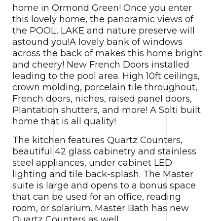
home in Ormond Green! Once you enter
this lovely home, the panoramic views of
the POOL, LAKE and nature preserve will
astound you!A lovely bank of windows
across the back of makes this home bright
and cheery! New French Doors installed
leading to the pool area. High 10ft ceilings,
crown molding, porcelain tile throughout,
French doors, niches, raised panel doors,
Plantation shutters, and more! A Solti built
home that is all quality!
The kitchen features Quartz Counters,
beautiful 42 glass cabinetry and stainless
steel appliances, under cabinet LED
lighting and tile back-splash. The Master
suite is large and opens to a bonus space
that can be used for an office, reading
room, or solarium. Master Bath has new
Quartz Counters as well.