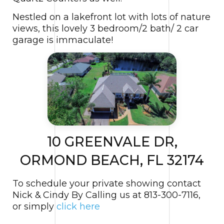
Nestled on a lakefront lot with lots of nature
views, this lovely 3 bedroom/2 bath/ 2 car
garage is immaculate!
10 GREENVALE DR,
ORMOND BEACH, FL 32174
To schedule your private showing contact
Nick & Cindy By Calling us at 813-300-7116,
or simply
click here