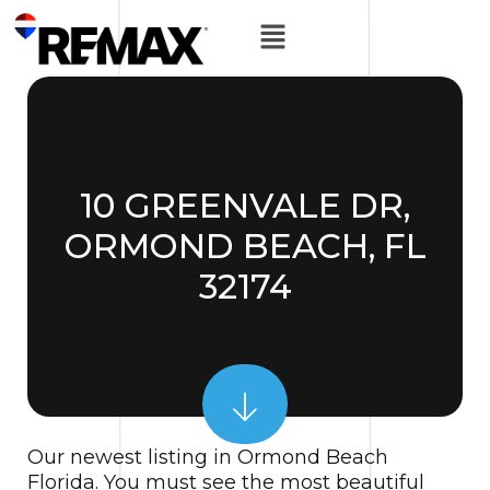
10 GREENVALE DR,
ORMOND BEACH, FL
32174
Our newest listing in Ormond Beach
Florida. You must see the most beautiful