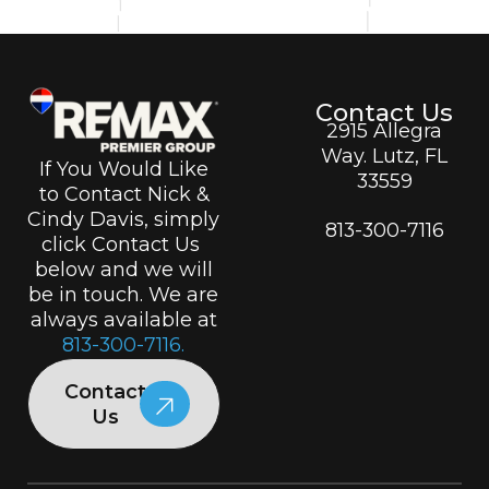
Contact Us
2915 Allegra
Way. Lutz, FL
If You Would Like
33559
to Contact Nick &
Cindy Davis, simply
813-300-7116
click Contact Us
below and we will
be in touch. We are
always available at
813-300-7116.
Contact
Us