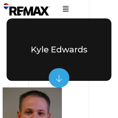
Kyle Edwards