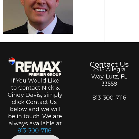
Contact Us
2915 Allegra
Way. Lutz, FL
If You Would Like
33559
to Contact Nick &
Cindy Davis, simply
813-300-7116
click Contact Us
below and we will
be in touch. We are
always available at
813-300-7116.