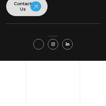
Contact
Us
Privacy Policy