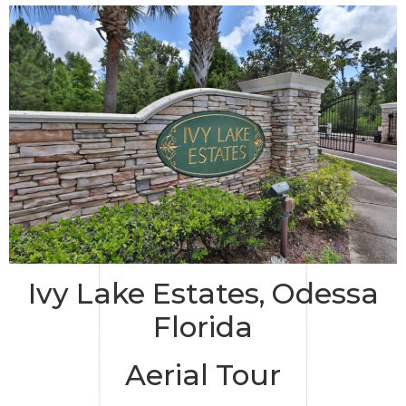
Ivy Lake Estates, Odessa
Florida
Aerial Tour