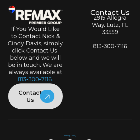
Contact Us
2915 Allegra
Way. Lutz, FL
If You Would Like
33559
to Contact Nick &
Cindy Davis, simply
813-300-7116
click Contact Us
below and we will
be in touch. We are
always available at
813-300-7116.
Contact
Us
Privacy Policy