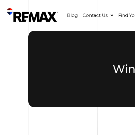
Blog
Contact Us
Find Y
Win