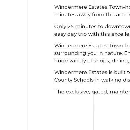
Windermere Estates Town-ho
minutes away from the action
Only 25 minutes to downtown 
easy day trip with this excell
Windermere Estates Town-home
surrounding you in nature. En
huge variety of shops, dining
Windermere Estates is built t
County Schools in walking dis
The exclusive, gated, mainte