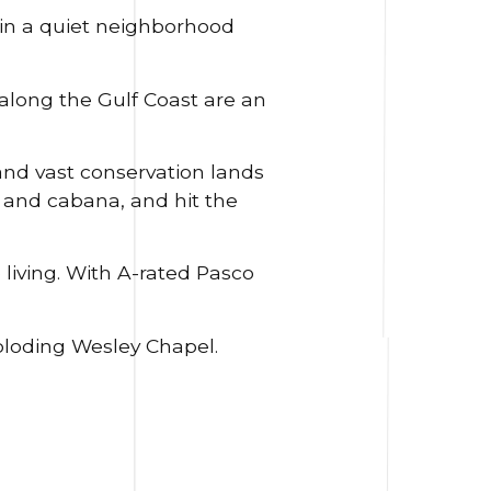
n a quiet neighborhood
along the Gulf Coast are an
nd vast conservation lands
l and cabana, and hit the
 living. With A-rated Pasco
ploding Wesley Chapel.