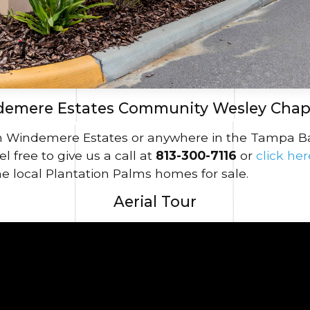
emere Estates Community Wesley Chap
in Windemere Estates or anywhere in the Tampa Bay 
l free to give us a call at
813-300-7116
or
click he
e local Plantation Palms homes for sale.
Aerial Tour