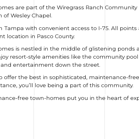
mes are part of the Wiregrass Ranch Community i
 of Wesley Chapel.
Tampa with convenient access to I-75. All points 
ent location in Pasco County.
s is nestled in the middle of glistening ponds a
joy resort-style amenities like the community poo
, and entertainment down the street.
o offer the best in sophisticated, maintenance-free
tance, you’ll love being a part of this community.
nance-free town-homes put you in the heart of ex