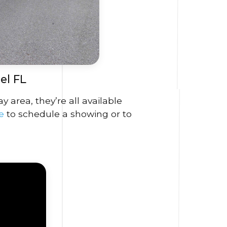
el FL
area, they’re all available
re
to schedule a showing or to