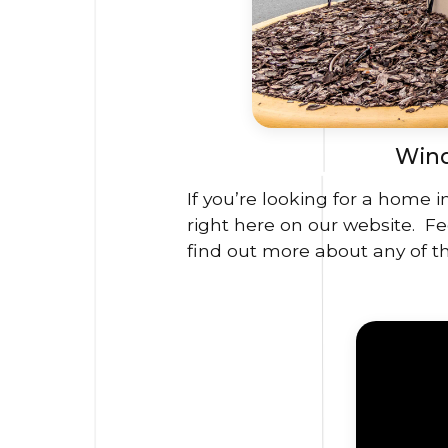
Wind
If you’re looking for a home 
right here on our website. Fee
find out more about any of th