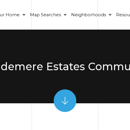
our Home
Map Searches
Neighborhoods
Resou
demere Estates Commu