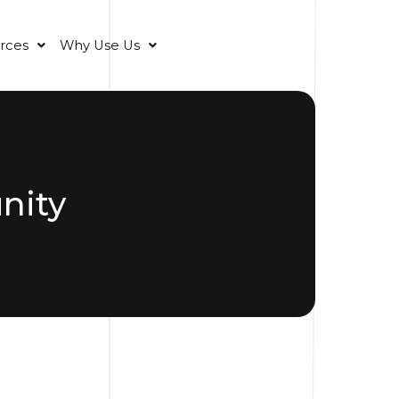
rces
Why Use Us
nity