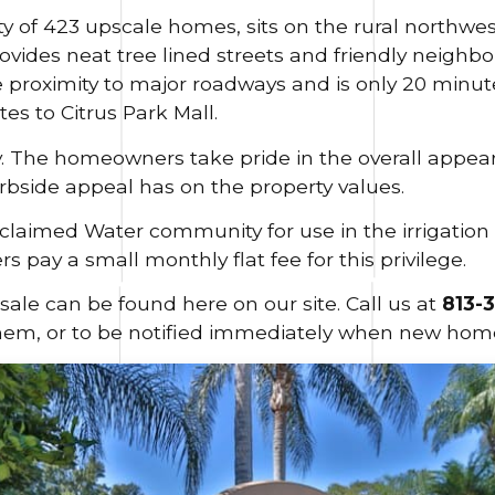
of 423 upscale homes, sits on the rural northwes
vides neat tree lined streets and friendly neighb
e proximity to major roadways and is only 20 minu
es to Citrus Park Mall.
. The homeowners take pride in the overall appe
rbside appeal has on the property values.
claimed Water community for use in the irrigatio
pay a small monthly flat fee for this privilege.
sale can be found here on our site. Call us at
813-
hem, or to be notified immediately when new home