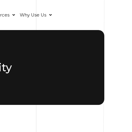
rces
Why Use Us
ty