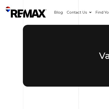
Blog
Contact Us
Find Y
V