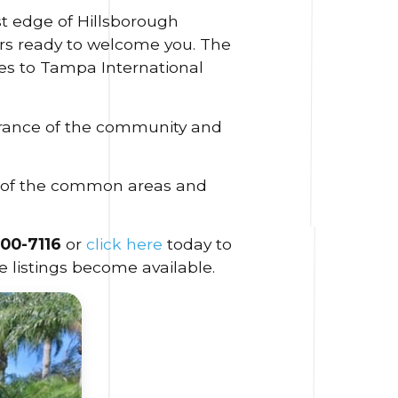
t edge of Hillsborough
ors ready to welcome you. The
tes to Tampa International
arance of the community and
n of the common areas and
300-7116
or
click here
today to
 listings become available.