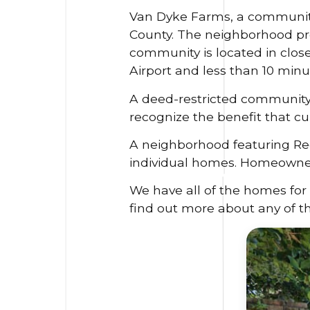
Van Dyke Farms, a community 
County. The neighborhood pro
community is located in clos
Airport and less than 10 minut
A deed-restricted community
recognize the benefit that cu
A neighborhood featuring Re
individual homes. Homeowners 
We have all of the homes for 
find out more about any of t