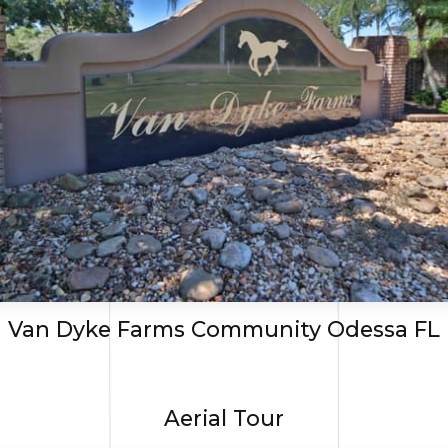
Van Dyke Farms Community Odessa FL
Aerial Tour