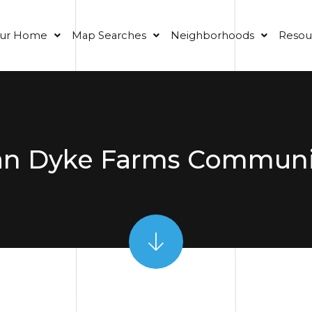
our Home
Map Searches
Neighborhoods
Resou
an Dyke Farms Communi