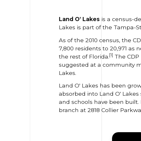
Land O' Lakes
is a census-de
Lakes is part of the Tampa-St
As of the 2010 census, the CD
7,800 residents to 20,971 as
[1]
the rest of Florida.
The CDP h
suggested at a community mee
Lakes.
Land O' Lakes has been growi
absorbed into Land O' Lakes
and schools have been built. 
branch at 2818 Collier Parkwa