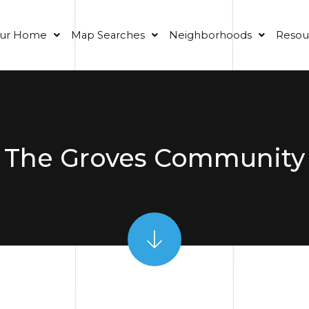
our Home
Map Searches
Neighborhoods
Resou
The Groves Community