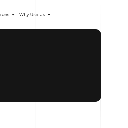
rces
Why Use Us