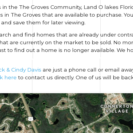
 in the The Groves Community, Land O lakes Florid
es in The Groves that are available to purchase. Y
and save them for later viewing.
search and find homes that are already under contr
hat are currently on the market to be sold. No more
ust to find out a home is no longer available. We h
ck & Cindy Davis
are just a phone call or email awa
ck here
to contact us directly. One of us will be bac