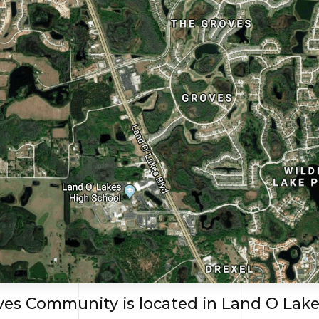
es Community is located in Land O Lake