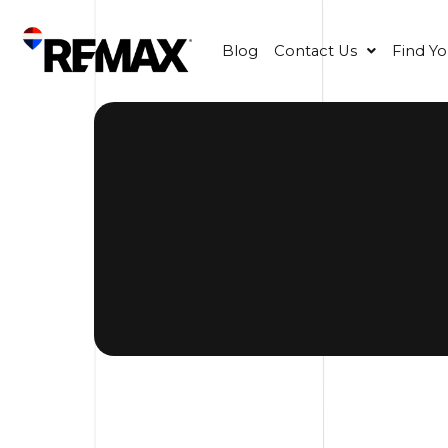
Blog
Contact Us
Find Y