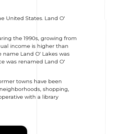
he United States. Land O'
ring the 1990s, growing from
ual income is higher than
 name Land O' Lakes was
fice was renamed Land O'
 former towns have been
 neighborhoods, shopping,
perative with a library