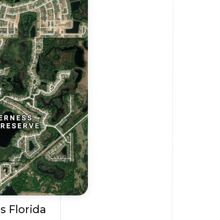
s Florida