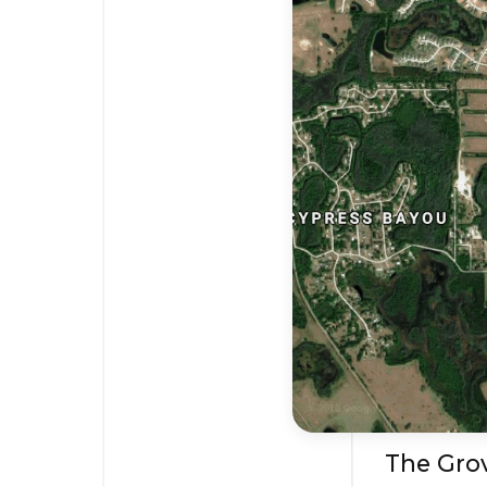
The Grov