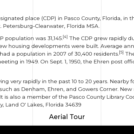
signated place (CDP) in Pasco County, Florida, in t
. Petersburg-Clearwater, Florida MSA.
[4]
P population was 31,145.
The CDP grew rapidly du
 new housing developments were built. Average ann
[5]
ad a population in 2007 of 30,400 residents.
The
ting in 1949. On Sept. 1, 1950, the Ehren post of
ng very rapidly in the past 10 to 20 years. Nearby
 such as Denham, Ehren, and Gowers Corner. New
It is also a member of the Pasco County Library Coo
y, Land O' Lakes, Florida 34639
Aerial Tour