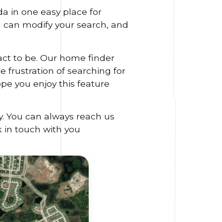
a in one easy place for
ou can modify your search, and
act to be. Our home finder
 frustration of searching for
ope you enjoy this feature
y. You can always reach us
k in touch with you