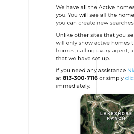
We have all the Active homes
you. You will see all the hom
you can create new searches 
Unlike other sites that you 
will only show active homes t
homes, calling every agent, j
that we have set up.
If you need any assistance
Ni
at
813-300-7116
or simply
cli
immediately.