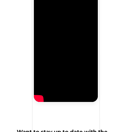
Want to stay up to date with the