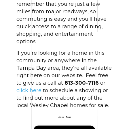
remember that you’re just a few
miles from major roadways, so
commuting is easy and you’ll have
quick access to a range of dining,
shopping, and entertainment
options.
If you’re looking for a home in this
community or anywhere in the
Tampa Bay area, they’re all available
right here on our website. Feel free
to give us a call at
813-300-7116
or
click here
to schedule a showing or
to find out more about any of the
local Wesley Chapel homes for sale.
Aerial Tour