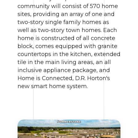
community will consist of 570 home
sites, providing an array of one and
two-story single family homes as
well as two-story town homes. Each
home is constructed of all concrete
block, comes equipped with granite
countertops in the kitchen, extended
tile in the main living areas, an all
inclusive appliance package, and
Home is Connected, D.R. Horton's
new smart home system.