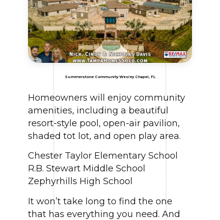
Summerstone Community Wesley Chapel, FL
Homeowners will enjoy community
amenities, including a beautiful
resort-style pool, open-air pavilion,
shaded tot lot, and open play area.
Chester Taylor Elementary School
R.B. Stewart Middle School
Zephyrhills High School
It won’t take long to find the one
that has everything you need. And