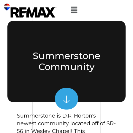
Summerstone
Community
Summerstone is D.R. Horton's
newest community located off of SR-
56 in Wesley Chapel! This