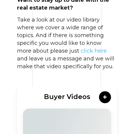
real estate market?
Take a look at our video library
where we cover a wide range of
topics. And if there is something
specific you would like to know
more about please just
click here
and leave us a message and we will
make that video specifically for you.
Buyer Videos