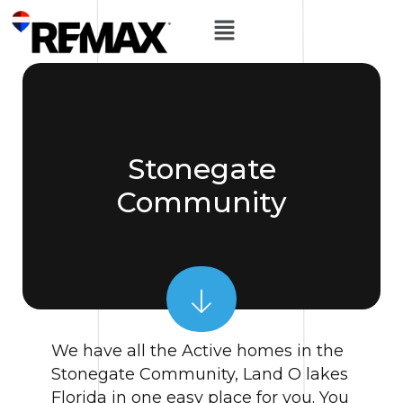
Stonegate
Community
We have all the Active homes in the
Stonegate Community, Land O lakes
Florida in one easy place for you. You