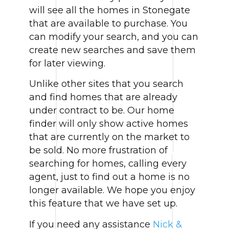
will see all the homes in Stonegate
that are available to purchase. You
can modify your search, and you can
create new searches and save them
for later viewing.
Unlike other sites that you search
and find homes that are already
under contract to be. Our home
finder will only show active homes
that are currently on the market to
be sold. No more frustration of
searching for homes, calling every
agent, just to find out a home is no
longer available. We hope you enjoy
this feature that we have set up.
If you need any assistance
Nick &