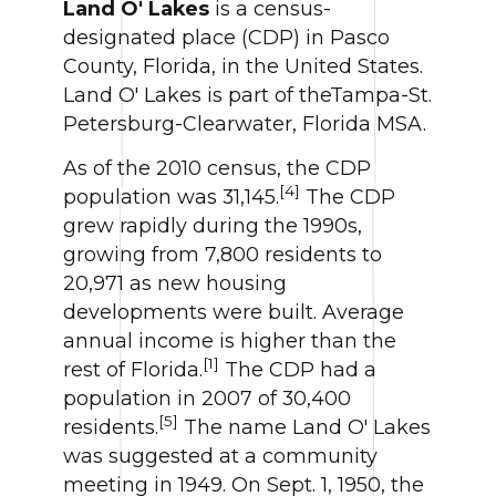
Land O' Lakes
is a census-
designated place (CDP) in Pasco
County, Florida, in the United States.
Land O' Lakes is part of theTampa-St.
Petersburg-Clearwater, Florida MSA.
As of the 2010 census, the CDP
[4]
population was 31,145.
The CDP
grew rapidly during the 1990s,
growing from 7,800 residents to
20,971 as new housing
developments were built. Average
annual income is higher than the
[1]
rest of Florida.
The CDP had a
population in 2007 of 30,400
[5]
residents.
The name Land O' Lakes
was suggested at a community
meeting in 1949. On Sept. 1, 1950, the