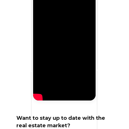
Want to stay up to date with the
real estate market?