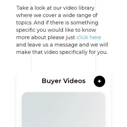
Take a look at our video library
where we cover a wide range of
topics. And if there is something
specific you would like to know
more about please just
click here
and leave us a message and we will
make that video specifically for you.
Buyer Videos