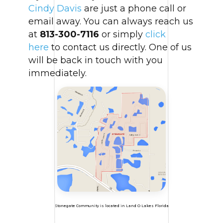
Cindy Davis
are just a phone call or
email away. You can always reach us
at
813-300-7116
or simply
click
here
to contact us directly. One of us
will be back in touch with you
immediately.
Stonegate Community is located in Land O Lakes Florida