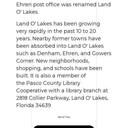
Ehren post office was renamed Land
O' Lakes.
Land O' Lakes has been growing
very rapidly in the past 10 to 20
years. Nearby former towns have
been absorbed into Land O' Lakes
such as Denham, Ehren, and Gowers
Corner. New neighborhoods,
shopping, and schools have been
built. It is also a member of
the Pasco County Library
Cooperative with a library branch at
2818 Collier Parkway, Land O' Lakes,
Florida 34639
Aerial Tour